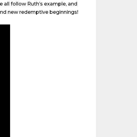
e all follow Ruth’s example, and
s and new redemptive beginnings!