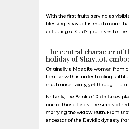
With the first fruits serving as vis
blessing, Shavuot is much more than 
unfolding of God’s promises to the Pe
The central character of 
holiday of Shavuot, embodi
Originally a Moabite woman from out
familiar with in order to cling fait
much uncertainty, yet through humili
Notably, the Book of Ruth takes pla
one of those fields, the seeds of 
marrying the widow Ruth. From that
ancestor of the Davidic dynasty fr