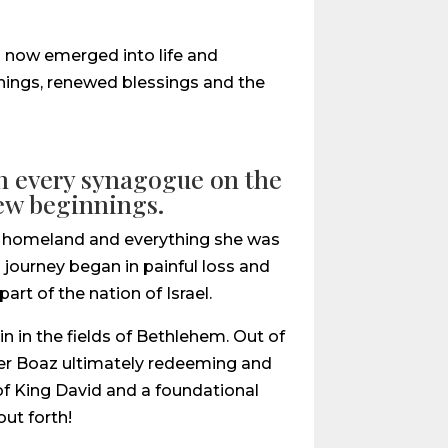
ad now emerged into life and
innings, renewed blessings and the
 in every synagogue on the
new beginnings.
her homeland and everything she was
s journey began in painful loss and
rt of the nation of Israel.
n in the fields of Bethlehem. Out of
ner Boaz ultimately redeeming and
f King David and a foundational
ut forth!