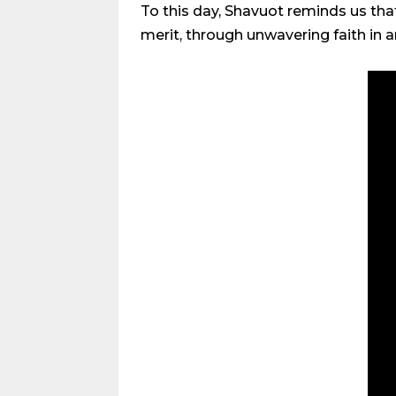
To this day, Shavuot reminds us tha
merit, through unwavering faith in 