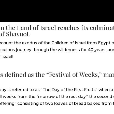
n the Land of Israel reaches its culmin
of Shavuot.
count the exodus of the Children of Israel from Egypt o
ulous journey through the wilderness for 40 years, our 
Israel!
s defined as the “Festival of Weeks,” mark
day is referred to as “The Day of the First Fruits” when
ll weeks from the “morrow of the rest day,” the second 
ering” consisting of two loaves of bread baked from the