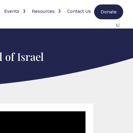
Events
Resources
Contact Us
Donate
 of Israel