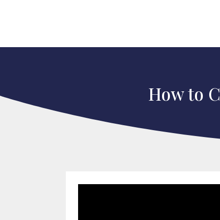
How to Ce