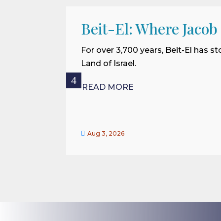
Beit-El: Where Jacob
For over 3,700 years, Beit-El has st
Land of Israel.
READ MORE

Aug 3, 2026