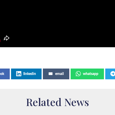
ook
linkedin
email
whatsapp
Related News