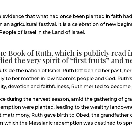
ible evidence that what had once been planted in faith h
an agricultural festival. It is a celebration of new beg
ople of Israel in the Land of Israel.
the Book of Ruth, which is publicly read
ed the very spirit of “first fruits” and 
side the nation of Israel, Ruth left behind her past, 
hfully to her mother-in-law Naomi’s people and God. Ruth’
ty, devotion and faithfulness, Ruth merited to become pa
ce during the harvest season, amid the gathering of grai
redemption were planted, leading to the wealthy landow
 matrimony, Ruth gave birth to Obed, the grandfather o
om which the Messianic redemption was destined to spro