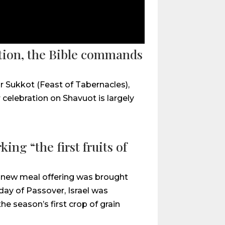
ation, the Bible commands
r Sukkot (Feast of Tabernacles),
celebration on Shavuot is largely
ing “the first fruits of
 a new meal offering was brought
day of Passover, Israel was
 season’s first crop of grain