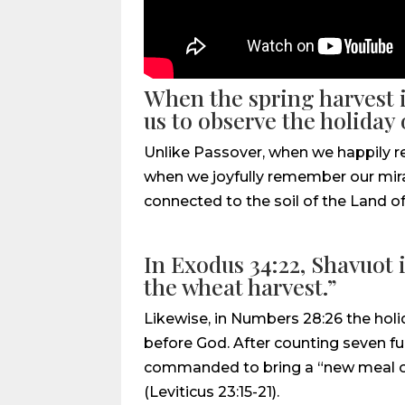
When the spring harvest i
us to observe the holiday 
Unlike Passover, when we happily re
when we joyfully remember our mirac
connected to the soil of the Land of 
In Exodus 34:22, Shavuot i
the wheat harvest.”
Likewise, in Numbers 28:26 the holi
before God. After counting seven fu
commanded to bring a “new meal off
(Leviticus 23:15-21).