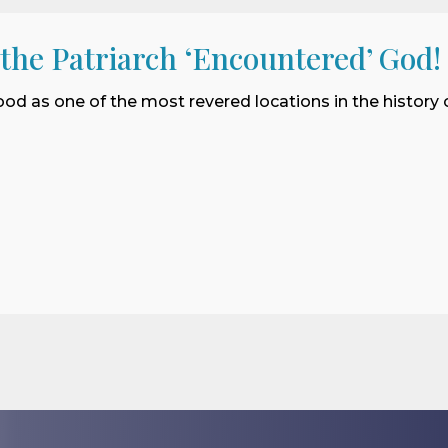
 the Patriarch ‘Encountered’ God!
ood as one of the most revered locations in the history o