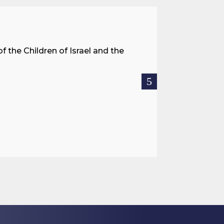
A Land 
f the Children of Israel and the
When we spea
hostages res
READ MOR

Jul 27, 2026