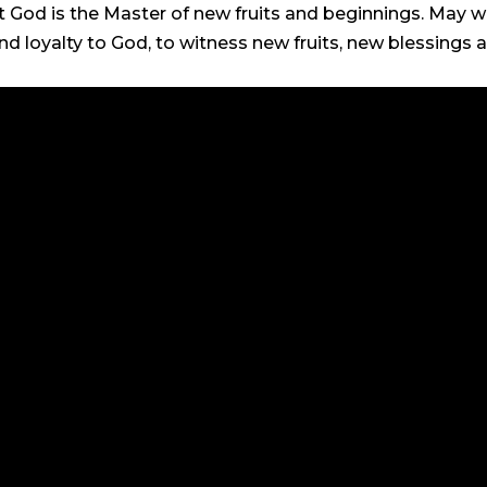
t God is the Master of new fruits and beginnings. May w
and loyalty to God, to witness new fruits, new blessing