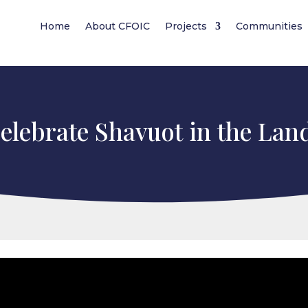
Home
About CFOIC
Projects
Communities
lebrate Shavuot in the Land