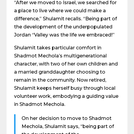
“After we moved to Israel, we searched for
a place to live where we could make a
difference,” Shulamit recalls. “Being part of
the development of the underpopulated
Jordan “Valley was the life we embraced!”
Shulamit takes particular comfort in
Shadmot Mechola’s multigenerational
character, with two of her own children and
a married granddaughter choosing to
remain in the community. Now retired,
Shulamit keeps herself busy through local
volunteer work, embodying a guiding value
in Shadmot Mechola.
On her decision to move to Shadmot
Mechola, Shulamit says, “being part of