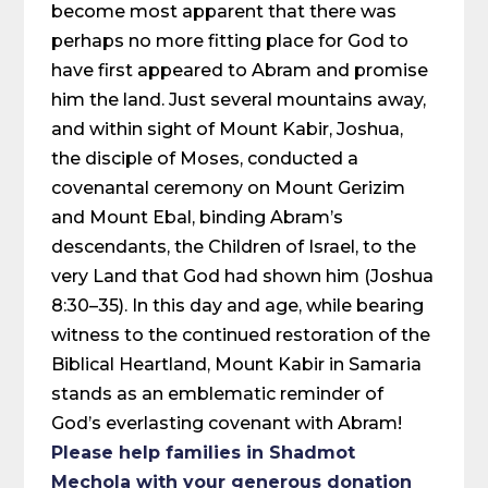
become most apparent that there was
perhaps no more fitting place for God to
have first appeared to Abram and promise
him the land. Just several mountains away,
and within sight of Mount Kabir, Joshua,
the disciple of Moses, conducted a
covenantal ceremony on Mount Gerizim
and Mount Ebal, binding Abram’s
descendants, the Children of Israel, to the
very Land that God had shown him (Joshua
8:30–35). In this day and age, while bearing
witness to the continued restoration of the
Biblical Heartland, Mount Kabir in Samaria
stands as an emblematic reminder of
God’s everlasting covenant with Abram!
Please help families in Shadmot
Mechola with your generous donation