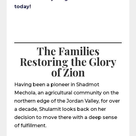
today!
The Families
Restoring the Glory
of Zion
Having been a pioneer in Shadmot
Mechola, an agricultural community on the
northern edge of the Jordan Valley, for over
a decade, Shulamit looks back on her
decision to move there with a deep sense
of fulfillment.