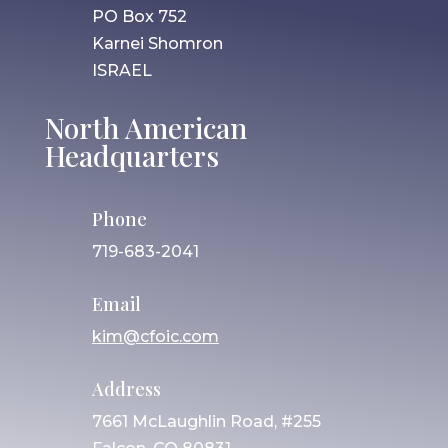
PO Box 752
Karnei Shomron
ISRAEL
North American
Headquarters
Phone
719-683-2041
Email
kim@cfoic.com
Address
7661 McLaughlin Road, #255