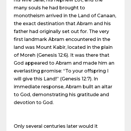
many souls he had brought to
monotheism arrived in the Land of Canaan,
the exact destination that Abram and his
father had originally set out for. The very
first landmark Abram encountered in the
land was Mount Kabir, located in the plain
of Moreh (Genesis 12:6). It was there that
God appeared to Abram and made him an
everlasting promise: “To your offspring I
will give this Land!” (Genesis 12:7). In
immediate response, Abram built an altar
to God, demonstrating his gratitude and
devotion to God.
Only several centuries later would it