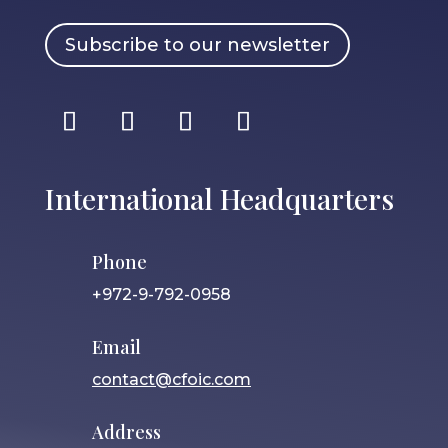
Subscribe to our newsletter
International Headquarters
Phone
+972-9-792-0958
Email
contact@cfoic.com
Address