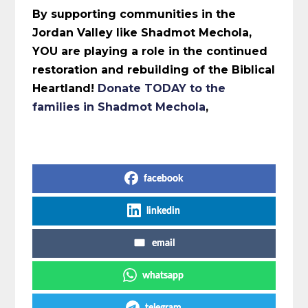
By supporting communities in the
Jordan Valley like Shadmot Mechola,
YOU are playing a role in the continued
restoration and rebuilding of the Biblical
Heartland!
Donate TODAY to the
families in Shadmot Mechola
,
Share on Social Media
facebook
linkedin
email
whatsapp