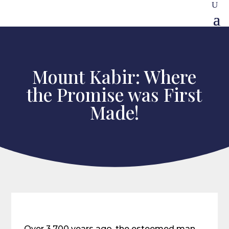
Mount Kabir: Where
the Promise was First
Made!
Over 3,700 years ago, the esteemed man