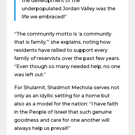
the development of the
underpopulated Jordan Valley was the
life we embraced!”
“The community motto is ‘a community
that is family,’” she explains, noting how
residents have rallied to support every
family of reservists over the past few years.
“Even though so many needed help, no one
was left out.”
For Shulamit, Shadmot Mechola serves not
only as an idyllic setting for a home but
also as a model for the nation: “I have faith
in the People of Israel that such genuine
goodness and care for one another will
always help us prevail!”