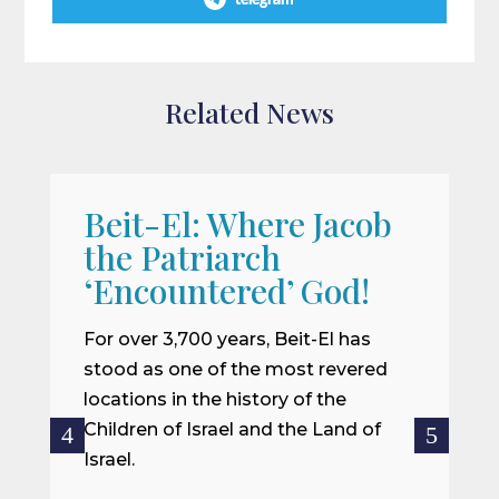
telegram
Related News
Beit-El: Where Jacob
A
the Patriarch
W
‘Encountered’ God!
I
m
For over 3,700 years, Beit-El has
i
stood as one of the most revered
o
locations in the history of the
ce
Children of Israel and the Land of
Israel.
R