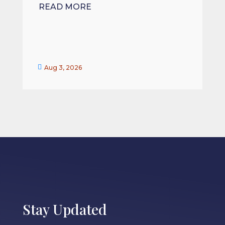
READ MORE


Aug 3, 2026
Stay Updated