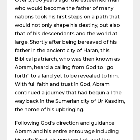
who would become the father of many
nations took his first steps on a path that
would not only shape his destiny, but also
that of his descendants and the world at
large. Shortly after being bereaved of his
father in the ancient city of Haran, this
Biblical patriarch, who was then known as
Abram, heard a calling from God to “go
forth” to a land yet to be revealed to him.
With full faith and trust in God, Abram
continued a journey that had begun all the
way back in the Sumerian city of Ur Kasdim,
the home of his upbringing.
Following God’s direction and guidance,
Abram and his entire entourage including
his wife Sarai, his nephew Lot, and the