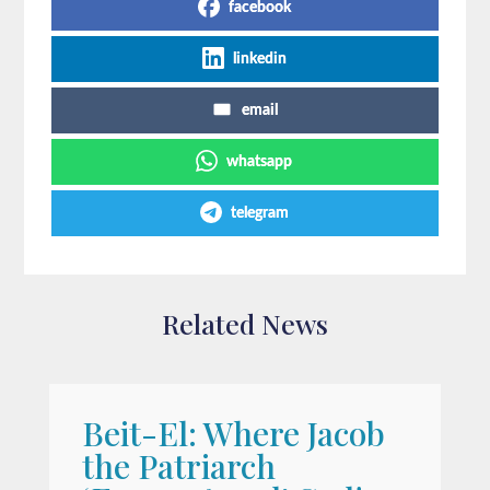
facebook
linkedin
email
whatsapp
telegram
Related News
Beit-El: Where Jacob
A
the Patriarch
W