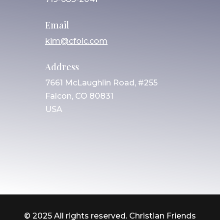
Email
kim@cfoic.com
Address
7661 McLaughlin Road, #255
Falcon, CO 80831
USA
© 2025 All rights reserved. Christian Friends