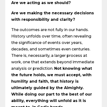
Are we acting as we should?
Are we making the necessary decisions
with responsibility and clarity?
The outcomes are not fully in our hands.
History unfolds over time, often revealing
the significance of events over years,
decades, and sometimes even centuries.
There is, necessarily, a larger process at
work, one that extends beyond immediate
analysis or prediction.
Not knowing what
the future holds, we must accept, with
humility and faith, that history is
ultimately guided by the Almighty.
While doing our part to the best of our
ability, everything will unfold as it is