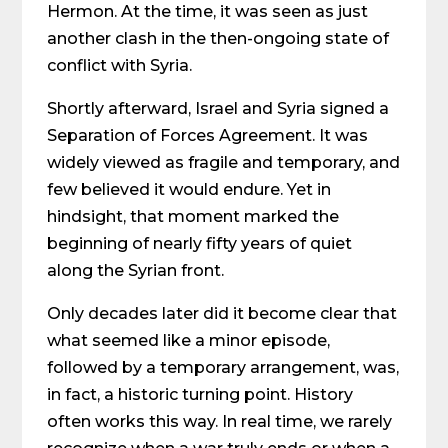
Hermon. At the time, it was seen as just
another clash in the then-ongoing state of
conflict with Syria.
Shortly afterward, Israel and Syria signed a
Separation of Forces Agreement. It was
widely viewed as fragile and temporary, and
few believed it would endure. Yet in
hindsight, that moment marked the
beginning of nearly fifty years of quiet
along the Syrian front.
Only decades later did it become clear that
what seemed like a minor episode,
followed by a temporary arrangement, was,
in fact, a historic turning point. History
often works this way. In real time, we rarely