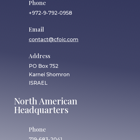
Phone
+972-9-792-0958
Email
contact@cfoic.com
Address
PO Box 752
Karnei Shomron
ISRAEL
North American
Headquarters
Phone
719-683-2041