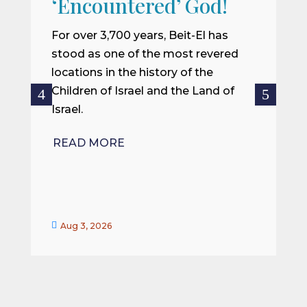
‘Encountered’ God!
I
m
For over 3,700 years, Beit-El has
i
stood as one of the most revered
o
locations in the history of the
ce
Children of Israel and the Land of
Israel.
R
READ MORE


Aug 3, 2026