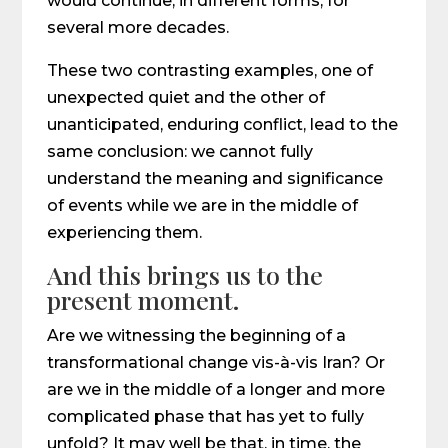
would continue, in different forms, for
several more decades.
These two contrasting examples, one of
unexpected quiet and the other of
unanticipated, enduring conflict, lead to the
same conclusion: we cannot fully
understand the meaning and significance
of events while we are in the middle of
experiencing them.
And this brings us to the
present moment.
Are we witnessing the beginning of a
transformational change vis-à-vis Iran? Or
are we in the middle of a longer and more
complicated phase that has yet to fully
unfold? It may well be that, in time, the