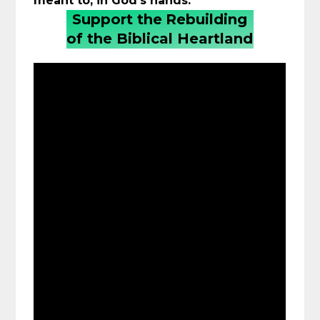
meant to, in God’s hands.
Support the
Rebuilding
of the Biblical Heartland