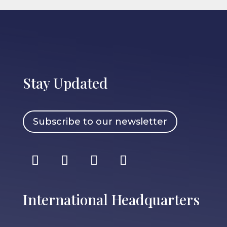
Stay Updated
Subscribe to our newsletter
International Headquarters