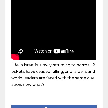
Life in Israel is slowly returning to normal. R
ockets have ceased falling, and Israelis and
world leaders are faced with the same que
stion: now what?
Share on Social Media