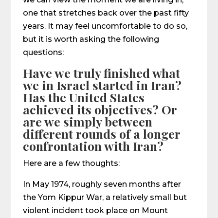
one that stretches back over the past fifty
years. It may feel uncomfortable to do so,
but it is worth asking the following
questions:
Have we truly finished what
we in Israel started in Iran?
Has the United States
achieved its objectives? Or
are we simply between
different rounds of a longer
confrontation with Iran?
Here are a few thoughts:
In May 1974, roughly seven months after
the Yom Kippur War, a relatively small but
violent incident took place on Mount