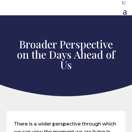
Broader Perspective
on the Days Ahead of
Us
There is a wider perspective through which
we can view the moment we are living in,