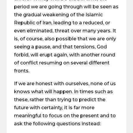
period we are going through will be seen as
the gradual weakening of the Islamic
Republic of Iran, leading to a reduced, or
even eliminated, threat over many years. It
is, of course, also possible that we are only
seeing a pause, and that tensions, God
forbid, will erupt again, with another round
of conflict resuming on several different
fronts.
If we are honest with ourselves, none of us
knows what will happen. In times such as
these, rather than trying to predict the
future with certainty, it is far more
meaningful to focus on the present and to
ask the following questions instead: