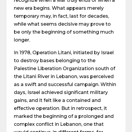
recognize when a war truly ends or when a
new era begins. What appears merely
temporary may, in fact, last for decades,
while what seems decisive may prove to
be only the beginning of something much
longer.
In 1978, Operation Litani, initiated by Israel
to destroy bases belonging to the
Palestine Liberation Organization south of
the Litani River in Lebanon, was perceived
as a swift and successful campaign. Within
days, Israel achieved significant military
gains, and it felt like a contained and
effective operation. But in retrospect, it
marked the beginning of a prolonged and
complex conflict in Lebanon, one that