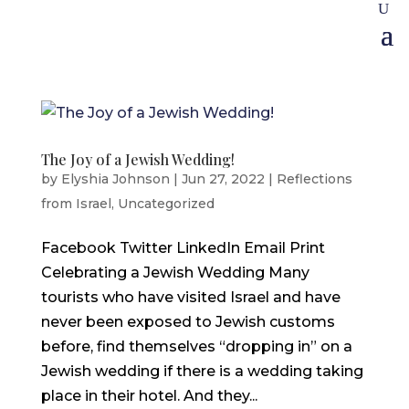
The Joy of a Jewish Wedding!
by
Elyshia Johnson
|
Jun 27, 2022
|
Reflections
from Israel
,
Uncategorized
Facebook Twitter LinkedIn Email Print
Celebrating a Jewish Wedding Many
tourists who have visited Israel and have
never been exposed to Jewish customs
before, find themselves “dropping in” on a
Jewish wedding if there is a wedding taking
place in their hotel. And they...