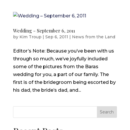
Wedding – September 6, 2011
by
Kim Troup
|
Sep 6, 2011
|
News from the Land
Editor’s Note: Because you’ve been with us
through so much, we’ve joyfully included
some of the pictures from the Baras
wedding for you, a part of our family. The
first is of the bridegroom being escorted by
his dad, the bride’s dad, and...
Search