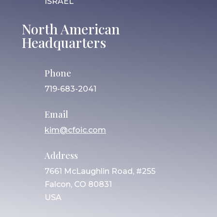
ISRAEL
North American
Headquarters
Phone
719-683-2041
Email
kim@cfoic.com
Address
7661 McLaughlin Road, #255
Falcon, CO 80831
USA