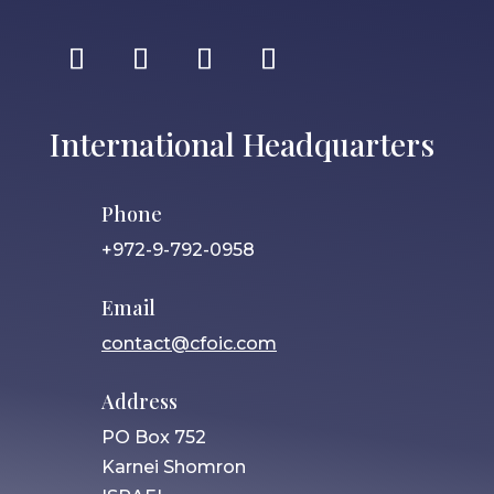
International Headquarters
Phone
+972-9-792-0958
Email
contact@cfoic.com
Address
PO Box 752
Karnei Shomron