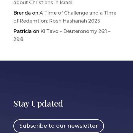
about Christians in Israel
Brenda
on
A Time of Challenge and a Time
of Redemtion: Rosh Hashanah 2025
Patricia
on
Ki Tavo – Deuteronomy 26:1 –
29:8
Stay Updated
Subscribe to our newsletter