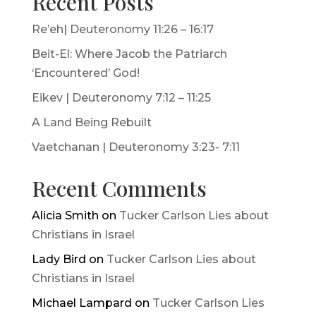
Recent Posts
Re’eh| Deuteronomy 11:26 – 16:17
Beit-El: Where Jacob the Patriarch
‘Encountered’ God!
Eikev | Deuteronomy 7:12 – 11:25
A Land Being Rebuilt
Vaetchanan | Deuteronomy 3:23- 7:11
Recent Comments
Alicia Smith
on
Tucker Carlson Lies about
Christians in Israel
Lady Bird
on
Tucker Carlson Lies about
Christians in Israel
Michael Lampard
on
Tucker Carlson Lies