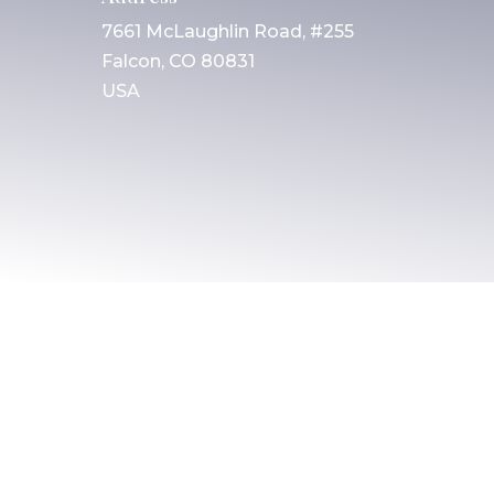
7661 McLaughlin Road, #255
Falcon, CO 80831
USA
© 2025 All rights reserved. Christian Friends
of Israeli Communities
Built by
AGP Web Design