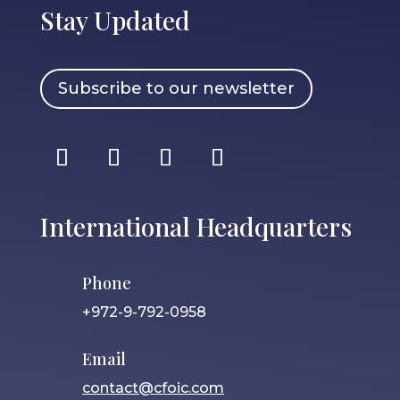
Stay Updated
Subscribe to our newsletter
International Headquarters
Phone
+972-9-792-0958
Email
contact@cfoic.com