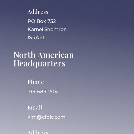
Address
PO Box 752
Karnei Shomron
ISRAEL
North American
Headquarters
Phone
719-683-2041
Email
kim@cfoic.com
Address