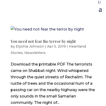
You need not fear the terror by night
by
Elyshia Johnson
|
Apr 5, 2019
|
Heartland
Stories
,
Newsletters
Download the printable PDF The terrorists
came on Shabbat night. Wind whispered
through the quiet streets of Rechalim. The
rustle of trees and the occasional hum of a
passing car on the nearby highway were the
only sounds in the small Samarian
community. The night of...