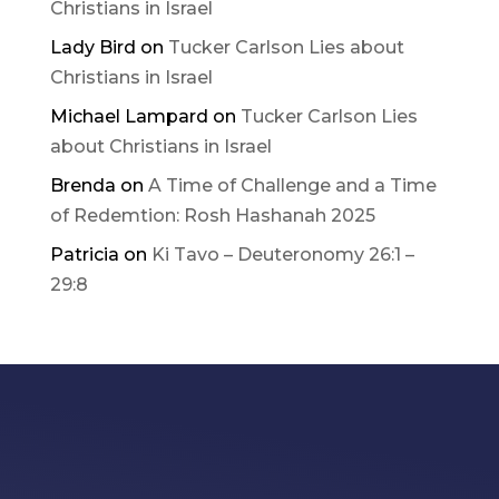
Christians in Israel
Lady Bird
on
Tucker Carlson Lies about
Christians in Israel
Michael Lampard
on
Tucker Carlson Lies
about Christians in Israel
Brenda
on
A Time of Challenge and a Time
of Redemtion: Rosh Hashanah 2025
Patricia
on
Ki Tavo – Deuteronomy 26:1 –
29:8