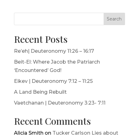
Search
Recent Posts
Re’eh| Deuteronomy 11:26 – 16:17
Beit-El: Where Jacob the Patriarch
‘Encountered’ God!
Eikev | Deuteronomy 7:12 – 11:25
A Land Being Rebuilt
Vaetchanan | Deuteronomy 3:23- 7:11
Recent Comments
Alicia Smith
on
Tucker Carlson Lies about