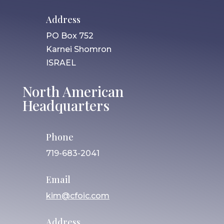
Address
PO Box 752
Karnei Shomron
ISRAEL
North American
Headquarters
Phone
719-683-2041
Email
kim@cfoic.com
Address