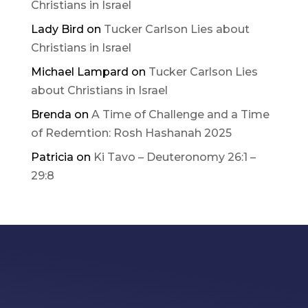
Christians in Israel
Lady Bird
on
Tucker Carlson Lies about
Christians in Israel
Michael Lampard
on
Tucker Carlson Lies
about Christians in Israel
Brenda
on
A Time of Challenge and a Time
of Redemtion: Rosh Hashanah 2025
Patricia
on
Ki Tavo – Deuteronomy 26:1 –
29:8