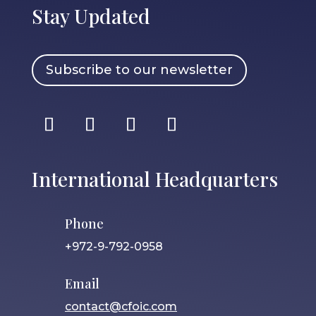
Stay Updated
Subscribe to our newsletter
International Headquarters
Phone
+972-9-792-0958
Email
contact@cfoic.com