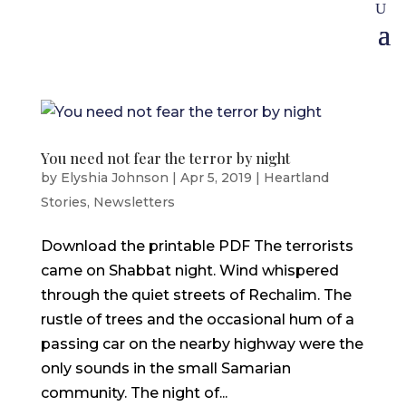
You need not fear the terror by night
by
Elyshia Johnson
|
Apr 5, 2019
|
Heartland
Stories
,
Newsletters
Download the printable PDF The terrorists
came on Shabbat night. Wind whispered
through the quiet streets of Rechalim. The
rustle of trees and the occasional hum of a
passing car on the nearby highway were the
only sounds in the small Samarian
community. The night of...