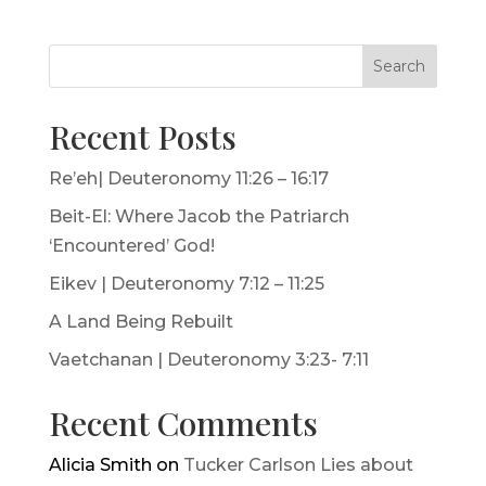
Search
Recent Posts
Re’eh| Deuteronomy 11:26 – 16:17
Beit-El: Where Jacob the Patriarch
‘Encountered’ God!
Eikev | Deuteronomy 7:12 – 11:25
A Land Being Rebuilt
Vaetchanan | Deuteronomy 3:23- 7:11
Recent Comments
Alicia Smith
on
Tucker Carlson Lies about