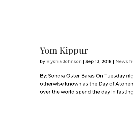
Yom Kippur
by
Elyshia Johnson
|
Sep 13, 2018
|
News fr
By: Sondra Oster Baras On Tuesday ni
otherwise known as the Day of Atonemen
over the world spend the day in fasting 