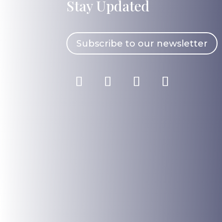
Stay Updated
Subscribe to our newsletter