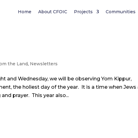
Home
About CFOIC
Projects
Communities
om the Land
,
Newsletters
ght and Wednesday, we will be observing Yom Kippur,
t, the holiest day of the year. It is a time when Jews 
and prayer. This year also...