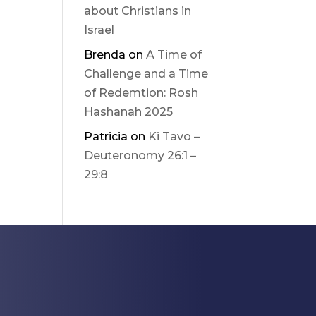
about Christians in
Israel
Brenda
on
A Time of
Challenge and a Time
of Redemtion: Rosh
Hashanah 2025
Patricia
on
Ki Tavo –
Deuteronomy 26:1 –
29:8