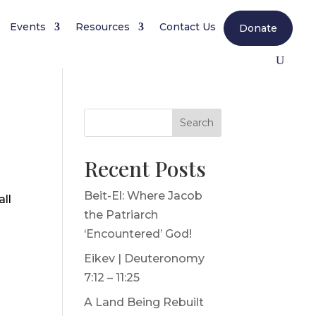
Events
Resources
Contact Us
Donate
Search
Recent Posts
Beit-El: Where Jacob
all
the Patriarch
‘Encountered’ God!
Eikev | Deuteronomy
7:12 – 11:25
A Land Being Rebuilt