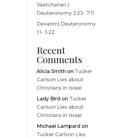
Vaetchanan |
Deuteronomy 3:23- 7:11
Devarim| Deuteronomy
1:1- 3:22
Recent
Comments
Alicia Smith
on
Tucker
Carlson Lies about
Christians in Israel
Lady Bird
on
Tucker
Carlson Lies about
Christians in Israel
Michael Lampard
on
Tucker Carlson Lies