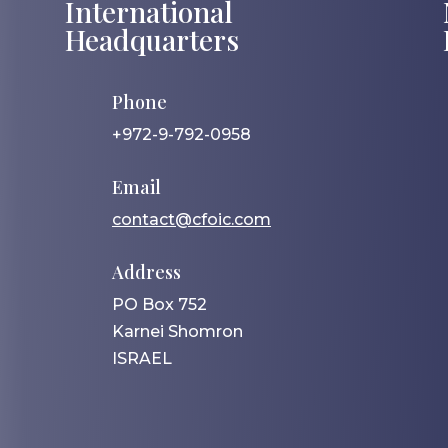
International
Headquarters
Phone
+972-9-792-0958
Email
contact@cfoic.com
Address
PO Box 752
Karnei Shomron
ISRAEL