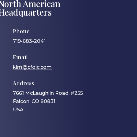
North American
Headquarters
Phone
719-683-2041
Email
kim@cfoic.com
Address
7661 McLaughlin Road, #255
Falcon, CO 80831
USA