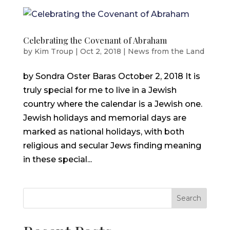
Celebrating the Covenant of Abraham
by
Kim Troup
|
Oct 2, 2018
|
News from the Land
by Sondra Oster Baras October 2, 2018 It is
truly special for me to live in a Jewish
country where the calendar is a Jewish one.
Jewish holidays and memorial days are
marked as national holidays, with both
religious and secular Jews finding meaning
in these special...
Search