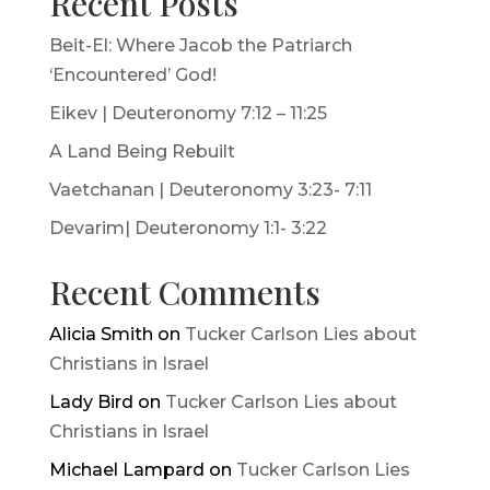
Recent Posts
Beit-El: Where Jacob the Patriarch
‘Encountered’ God!
Eikev | Deuteronomy 7:12 – 11:25
A Land Being Rebuilt
Vaetchanan | Deuteronomy 3:23- 7:11
Devarim| Deuteronomy 1:1- 3:22
Recent Comments
Alicia Smith
on
Tucker Carlson Lies about
Christians in Israel
Lady Bird
on
Tucker Carlson Lies about
Christians in Israel
Michael Lampard
on
Tucker Carlson Lies