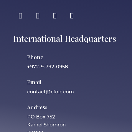
International Headquarters
Phone
+972-9-792-0958
Email
contact@cfoic.com
Address
PO Box 752
Karnei Shomron