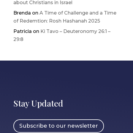
about Christians in Israel
Brenda
on
A Time of Challenge and a Time
of Redemtion: Rosh Hashanah 2025
Patricia
on
Ki Tavo – Deuteronomy 26:1 –
29:8
Stay Updated
Subscribe to our newsletter