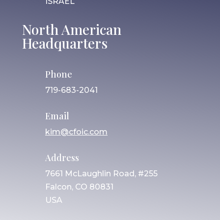
ISRAEL
North American
Headquarters
Phone
719-683-2041
Email
kim@cfoic.com
Address
7661 McLaughlin Road, #255
Falcon, CO 80831
USA