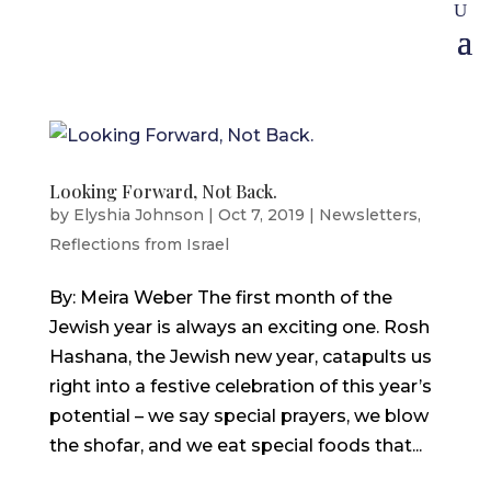
Looking Forward, Not Back.
by
Elyshia Johnson
|
Oct 7, 2019
|
Newsletters
,
Reflections from Israel
By: Meira Weber The first month of the
Jewish year is always an exciting one. Rosh
Hashana, the Jewish new year, catapults us
right into a festive celebration of this year’s
potential – we say special prayers, we blow
the shofar, and we eat special foods that...