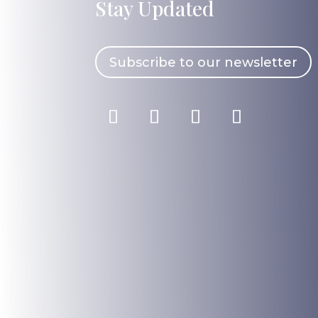
Stay Updated
Subscribe to our newsletter