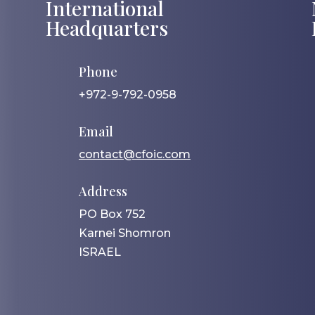
International
Headquarters
Phone
+972-9-792-0958
Email
contact@cfoic.com
Address
PO Box 752
Karnei Shomron
ISRAEL