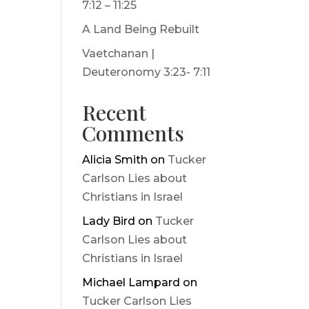
7:12 – 11:25
A Land Being Rebuilt
Vaetchanan |
Deuteronomy 3:23- 7:11
Recent
Comments
Alicia Smith
on
Tucker
Carlson Lies about
Christians in Israel
Lady Bird
on
Tucker
Carlson Lies about
Christians in Israel
Michael Lampard
on
Tucker Carlson Lies