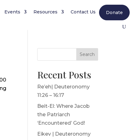
Events
Resources
Contact Us
Donate
Search
Recent Posts
000
Re’eh| Deuteronomy
ing
11:26 – 16:17
Beit-El: Where Jacob
the Patriarch
‘Encountered’ God!
Eikev | Deuteronomy