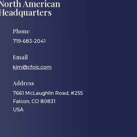
North American
Headquarters
Phone
719-683-2041
Email
kim@cfoic.com
Address
7661 McLaughlin Road, #255
Falcon, CO 80831
USA