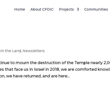
Home
About CFOIC
Projects
Communities
om the Land
,
Newsletters
inue to mourn the destruction of the Temple nearly 2,
ies that face us in Israel in 2018, we are comforted know
n, we have returned, and are here...