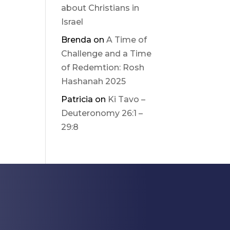
about Christians in
Israel
Brenda
on
A Time of
Challenge and a Time
of Redemtion: Rosh
Hashanah 2025
Patricia
on
Ki Tavo –
Deuteronomy 26:1 –
29:8