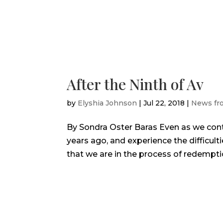
After the Ninth of Av
by
Elyshia Johnson
|
Jul 22, 2018
|
News fr
By Sondra Oster Baras Even as we cont
years ago, and experience the difficult
that we are in the process of redemptio