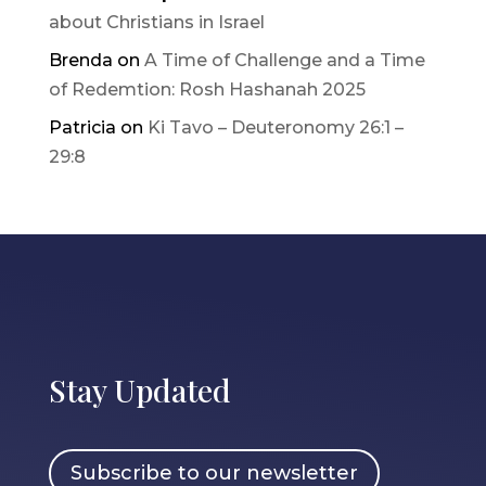
about Christians in Israel
Brenda
on
A Time of Challenge and a Time
of Redemtion: Rosh Hashanah 2025
Patricia
on
Ki Tavo – Deuteronomy 26:1 –
29:8
Stay Updated
Subscribe to our newsletter