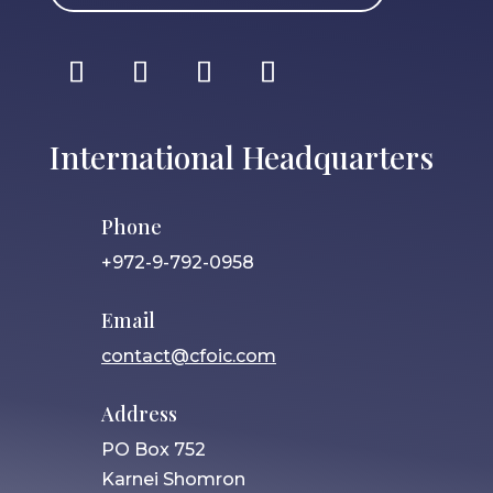
International Headquarters
Phone
+972-9-792-0958
Email
contact@cfoic.com
Address
PO Box 752
Karnei Shomron