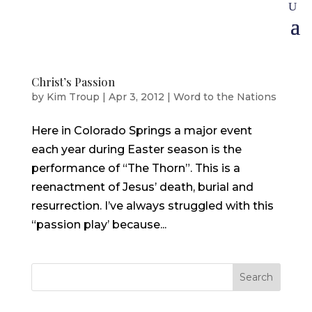
Christ’s Passion
by
Kim Troup
|
Apr 3, 2012
|
Word to the Nations
Here in Colorado Springs a major event
each year during Easter season is the
performance of “The Thorn”. This is a
reenactment of Jesus’ death, burial and
resurrection. I’ve always struggled with this
“passion play’ because...
Search