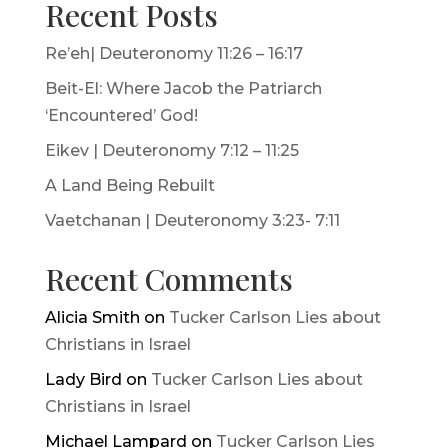
Recent Posts
Re’eh| Deuteronomy 11:26 – 16:17
Beit-El: Where Jacob the Patriarch
‘Encountered’ God!
Eikev | Deuteronomy 7:12 – 11:25
A Land Being Rebuilt
Vaetchanan | Deuteronomy 3:23- 7:11
Recent Comments
Alicia Smith
on
Tucker Carlson Lies about
Christians in Israel
Lady Bird
on
Tucker Carlson Lies about
Christians in Israel
Michael Lampard
on
Tucker Carlson Lies