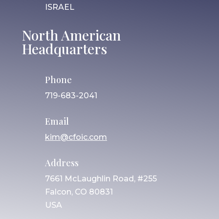
ISRAEL
North American
Headquarters
Phone
719-683-2041
Email
kim@cfoic.com
Address
7661 McLaughlin Road, #255
Falcon, CO 80831
USA