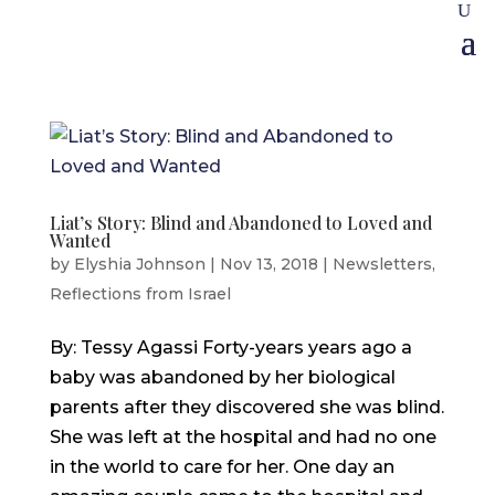
Liat’s Story: Blind and Abandoned to Loved and
Wanted
by
Elyshia Johnson
|
Nov 13, 2018
|
Newsletters
,
Reflections from Israel
By: Tessy Agassi Forty-years years ago a
baby was abandoned by her biological
parents after they discovered she was blind.
She was left at the hospital and had no one
in the world to care for her. One day an