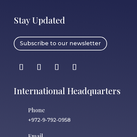
Stay Updated
Subscribe to our newsletter
International Headquarters
Phone
+972-9-792-0958
Email