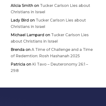
Alicia Smith
on
Tucker Carlson Lies about
Christians in Israel
Lady Bird
on
Tucker Carlson Lies about
Christians in Israel
Michael Lampard
on
Tucker Carlson Lies
about Christians in Israel
Brenda
on
A Time of Challenge and a Time
of Redemtion: Rosh Hashanah 2025
Patricia
on
Ki Tavo – Deuteronomy 26:1 –
29:8