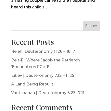
amazing couple came to the hospital and
heard this child’s...
Search
Recent Posts
Re’eh| Deuteronomy 11:26 – 16:17
Beit-El: Where Jacob the Patriarch
‘Encountered’ God!
Eikev | Deuteronomy 7:12 – 11:25
A Land Being Rebuilt
Vaetchanan | Deuteronomy 3:23- 7:11
Recent Comments