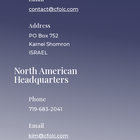
contact@cfoic.com
Address
PO Box 752
Karnei Shomron
ISRAEL
North American
Headquarters
Phone
719-683-2041
Email
kim@cfoic.com