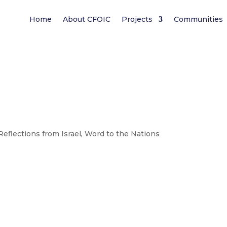
Home
About CFOIC
Projects
Communities
Reflections from Israel
,
Word to the Nations