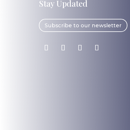
Stay Updated
Subscribe to our newsletter