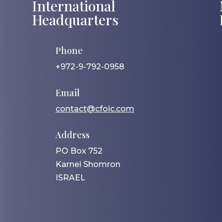
International
Headquarters
Phone
+972-9-792-0958
Email
contact@cfoic.com
Address
PO Box 752
Karnei Shomron
ISRAEL