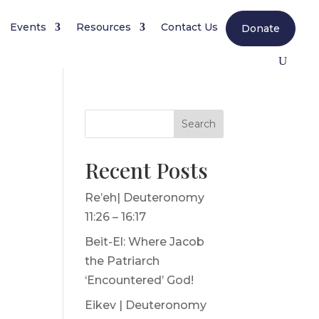
Events
Resources
Contact Us
Donate
Search
Recent Posts
Re’eh| Deuteronomy
11:26 – 16:17
Beit-El: Where Jacob
the Patriarch
‘Encountered’ God!
Eikev | Deuteronomy