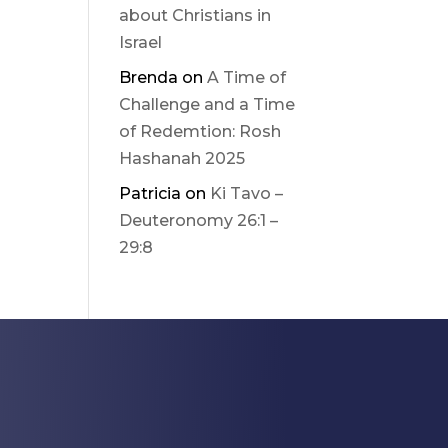
about Christians in
Israel
Brenda
on
A Time of
Challenge and a Time
of Redemtion: Rosh
Hashanah 2025
Patricia
on
Ki Tavo –
Deuteronomy 26:1 –
29:8