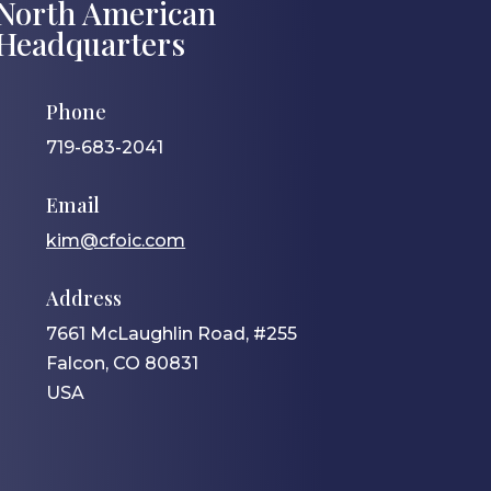
North American
Headquarters
Phone
719-683-2041
Email
kim@cfoic.com
Address
7661 McLaughlin Road, #255
Falcon, CO 80831
USA