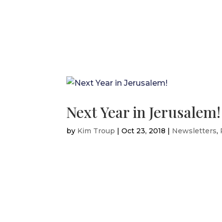
Next Year in Jerusalem!
by
Kim Troup
|
Oct 23, 2018
|
Newsletters
,