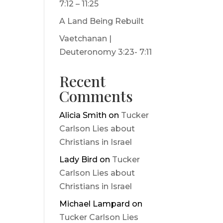
7:12 – 11:25
A Land Being Rebuilt
Vaetchanan |
Deuteronomy 3:23- 7:11
Recent
Comments
Alicia Smith
on
Tucker
Carlson Lies about
Christians in Israel
Lady Bird
on
Tucker
Carlson Lies about
Christians in Israel
Michael Lampard
on
Tucker Carlson Lies