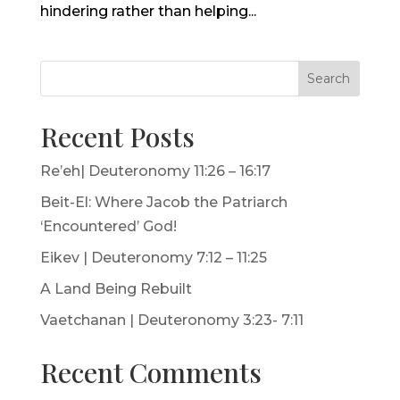
hindering rather than helping...
Search
Recent Posts
Re’eh| Deuteronomy 11:26 – 16:17
Beit-El: Where Jacob the Patriarch
‘Encountered’ God!
Eikev | Deuteronomy 7:12 – 11:25
A Land Being Rebuilt
Vaetchanan | Deuteronomy 3:23- 7:11
Recent Comments