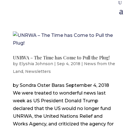
UNRWA – The Time has Come to Pull the Plug!
by
Elyshia Johnson
|
Sep 4, 2018
|
News from the
Land
,
Newsletters
by Sondra Oster Baras September 4, 2018
We were treated to wonderful news last
week as US President Donald Trump
declared that the US would no longer fund
UNRWA, the United Nations Relief and
Works Agency, and criticized the agency for