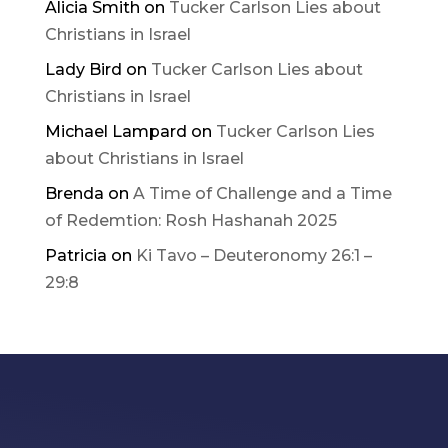
Alicia Smith
on
Tucker Carlson Lies about
Christians in Israel
Lady Bird
on
Tucker Carlson Lies about
Christians in Israel
Michael Lampard
on
Tucker Carlson Lies
about Christians in Israel
Brenda
on
A Time of Challenge and a Time
of Redemtion: Rosh Hashanah 2025
Patricia
on
Ki Tavo – Deuteronomy 26:1 –
29:8