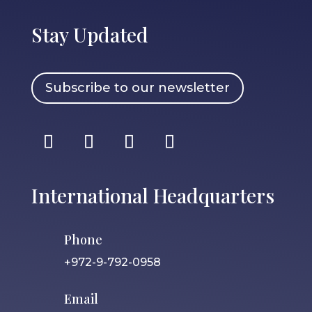
Stay Updated
Subscribe to our newsletter
International Headquarters
Phone
+972-9-792-0958
Email