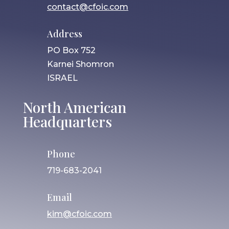
contact@cfoic.com
Address
PO Box 752
Karnei Shomron
ISRAEL
North American
Headquarters
Phone
719-683-2041
Email
kim@cfoic.com