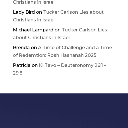
Christians in Israel
Lady Bird
on
Tucker Carlson Lies about
Christians in Israel
Michael Lampard
on
Tucker Carlson Lies
about Christians in Israel
Brenda
on
A Time of Challenge and a Time
of Redemtion: Rosh Hashanah 2025
Patricia
on
Ki Tavo – Deuteronomy 26:1 –
29:8