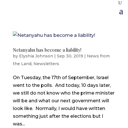
Netanyahu has become a liability!
by
Elyshia Johnson
|
Sep 30, 2019
|
News from
the Land
,
Newsletters
On Tuesday, the 17th of September, Israel
went to the polls. And today, 10 days later,
we still do not know who the prime minister
will be and what our next government will
look like. Normally, I would have written
something just after the elections but I
was...