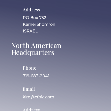
Address
PO Box 752
Karnei Shomron
ISRAEL
North American
Headquarters
Phone
719-683-2041
Email
kim@cfoic.com
Address