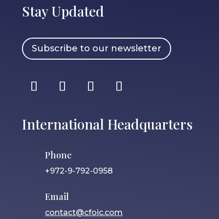
Stay Updated
Subscribe to our newsletter
International Headquarters
Phone
+972-9-792-0958
Email
contact@cfoic.com