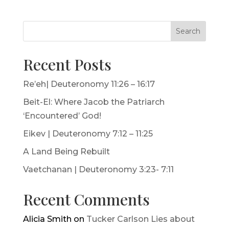
Search
Recent Posts
Re’eh| Deuteronomy 11:26 – 16:17
Beit-El: Where Jacob the Patriarch
‘Encountered’ God!
Eikev | Deuteronomy 7:12 – 11:25
A Land Being Rebuilt
Vaetchanan | Deuteronomy 3:23- 7:11
Recent Comments
Alicia Smith
on
Tucker Carlson Lies about