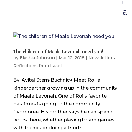
The children of Maale Levonah need you!
by
Elyshia Johnson
|
Mar 12, 2018
|
Newsletters
,
Reflections from Israel
By: Avital Stern-Buchnick Meet Roi, a
kindergartner growing up in the community
of Maale Levonah. One of Roi’s favorite
pastimes is going to the community
Gymboree. His mother says he can spend
hours there, whether playing board games
with friends or doing all sorts...