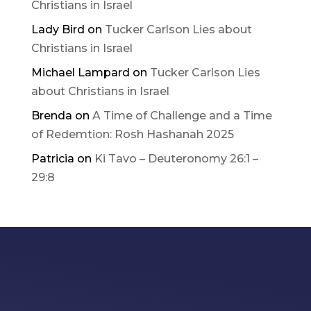
Christians in Israel
Lady Bird
on
Tucker Carlson Lies about
Christians in Israel
Michael Lampard
on
Tucker Carlson Lies
about Christians in Israel
Brenda
on
A Time of Challenge and a Time
of Redemtion: Rosh Hashanah 2025
Patricia
on
Ki Tavo – Deuteronomy 26:1 –
29:8