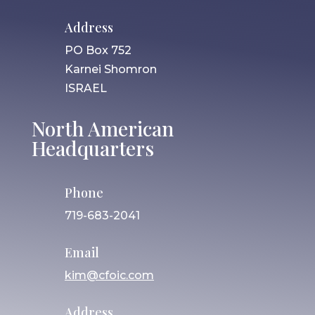
Address
PO Box 752
Karnei Shomron
ISRAEL
North American
Headquarters
Phone
719-683-2041
Email
kim@cfoic.com
Address