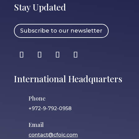
Stay Updated
Subscribe to our newsletter
International Headquarters
Phone
+972-9-792-0958
Email
contact@cfoic.com