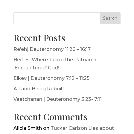
Search
Recent Posts
Re’eh| Deuteronomy 11:26 – 16:17
Beit-El: Where Jacob the Patriarch
‘Encountered’ God!
Eikev | Deuteronomy 7:12 – 11:25
A Land Being Rebuilt
Vaetchanan | Deuteronomy 3:23- 7:11
Recent Comments
Alicia Smith
on
Tucker Carlson Lies about