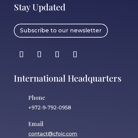
Stay Updated
Subscribe to our newsletter
International Headquarters
Phone
+972-9-792-0958
Email
contact@cfoic.com