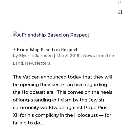
A Friendship Based on Respect
by
Elyshia Johnson
|
Mar 5, 2019
|
News from the
Land
,
Newsletters
The Vatican announced today that they will
be opening their secret archive regarding
the Holocaust era. This comes on the heels
of long-standing criticism by the Jewish
community worldwide against Pope Pius
XII for his complicity in the Holocaust — for
failing to do...