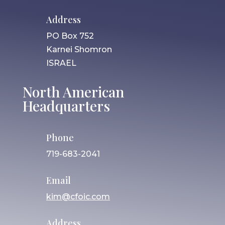
Address
PO Box 752
Karnei Shomron
ISRAEL
North American
Headquarters
Phone
719-683-2041
Email
kim@cfoic.com
Address