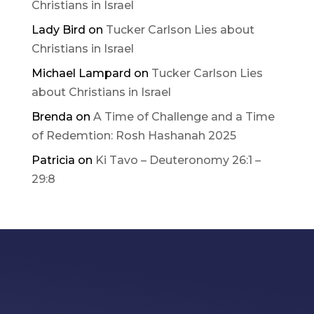
Christians in Israel
Lady Bird
on
Tucker Carlson Lies about
Christians in Israel
Michael Lampard
on
Tucker Carlson Lies
about Christians in Israel
Brenda
on
A Time of Challenge and a Time
of Redemtion: Rosh Hashanah 2025
Patricia
on
Ki Tavo – Deuteronomy 26:1 –
29:8