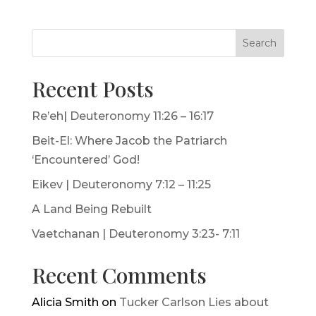
Search
Recent Posts
Re’eh| Deuteronomy 11:26 – 16:17
Beit-El: Where Jacob the Patriarch
‘Encountered’ God!
Eikev | Deuteronomy 7:12 – 11:25
A Land Being Rebuilt
Vaetchanan | Deuteronomy 3:23- 7:11
Recent Comments
Alicia Smith
on
Tucker Carlson Lies about