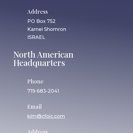
Address
PO Box 752
Karnei Shomron
ISRAEL
North American
Headquarters
Phone
719-683-2041
Email
kim@cfoic.com
Address