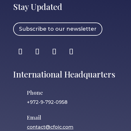
Stay Updated
Subscribe to our newsletter
International Headquarters
Phone
+972-9-792-0958
Email
contact@cfoic.com