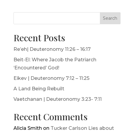
Search
Recent Posts
Re’eh| Deuteronomy 11:26 – 16:17
Beit-El: Where Jacob the Patriarch
‘Encountered’ God!
Eikev | Deuteronomy 7:12 – 11:25
A Land Being Rebuilt
Vaetchanan | Deuteronomy 3:23- 7:11
Recent Comments
Alicia Smith
on
Tucker Carlson Lies about