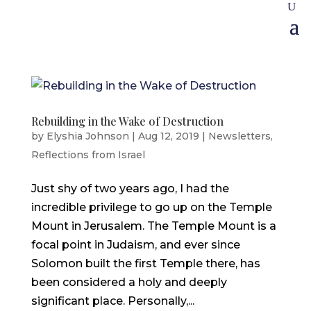
Rebuilding in the Wake of Destruction
by
Elyshia Johnson
|
Aug 12, 2019
|
Newsletters
,
Reflections from Israel
Just shy of two years ago, I had the
incredible privilege to go up on the Temple
Mount in Jerusalem. The Temple Mount is a
focal point in Judaism, and ever since
Solomon built the first Temple there, has
been considered a holy and deeply
significant place. Personally,...