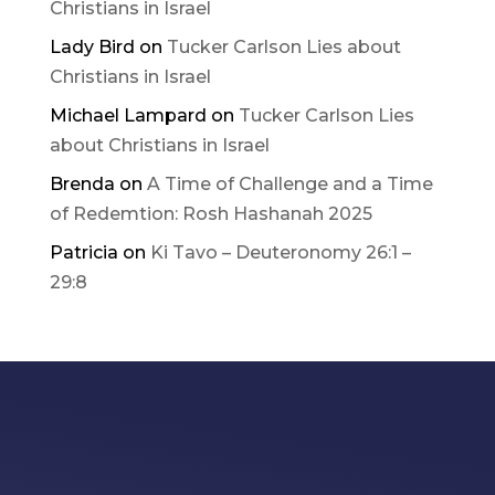
Christians in Israel
Lady Bird
on
Tucker Carlson Lies about
Christians in Israel
Michael Lampard
on
Tucker Carlson Lies
about Christians in Israel
Brenda
on
A Time of Challenge and a Time
of Redemtion: Rosh Hashanah 2025
Patricia
on
Ki Tavo – Deuteronomy 26:1 –
29:8