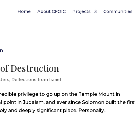
Home
About CFOIC
Projects
Communities
 of Destruction
ters
,
Reflections from Israel
credible privilege to go up on the Temple Mount in
 point in Judaism, and ever since Solomon built the firs
y and deeply significant place. Personally,...