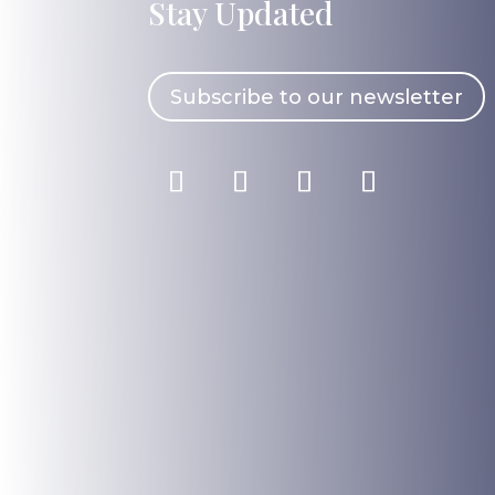
Stay Updated
Subscribe to our newsletter