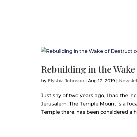
Rebuilding in the Wake
by
Elyshia Johnson
|
Aug 12, 2019
|
Newslet
Just shy of two years ago, I had the in
Jerusalem. The Temple Mount is a focal
Temple there, has been considered a hol