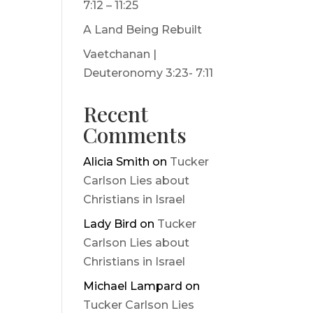
7:12 – 11:25
A Land Being Rebuilt
Vaetchanan |
Deuteronomy 3:23- 7:11
Recent
Comments
Alicia Smith
on
Tucker
Carlson Lies about
Christians in Israel
Lady Bird
on
Tucker
Carlson Lies about
Christians in Israel
Michael Lampard
on
Tucker Carlson Lies