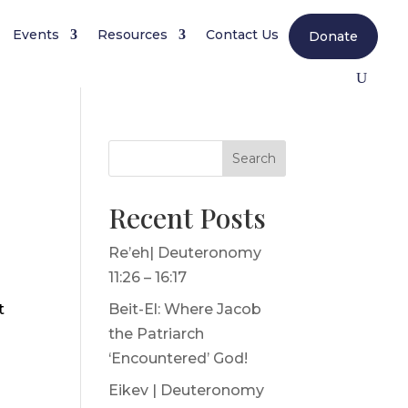
Events
Resources
Contact Us
Donate
Search
Recent Posts
Re’eh| Deuteronomy
11:26 – 16:17
t
Beit-El: Where Jacob
the Patriarch
‘Encountered’ God!
Eikev | Deuteronomy