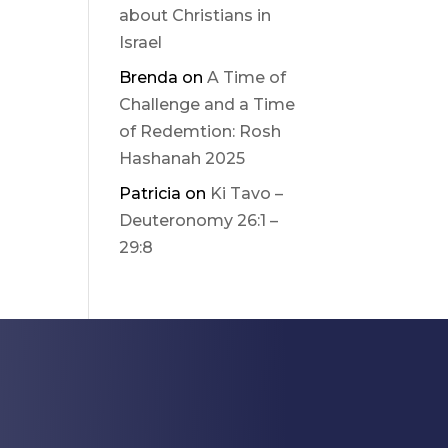
about Christians in
Israel
Brenda
on
A Time of
Challenge and a Time
of Redemtion: Rosh
Hashanah 2025
Patricia
on
Ki Tavo –
Deuteronomy 26:1 –
29:8