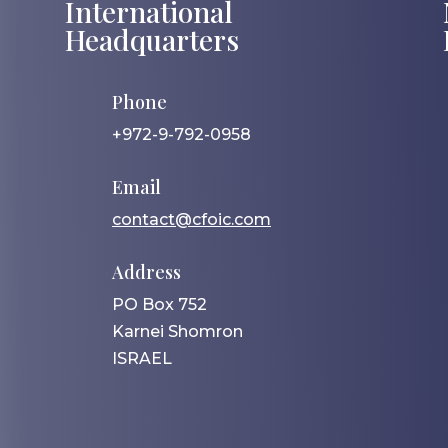
International
Headquarters
Phone
+972-9-792-0958
Email
contact@cfoic.com
Address
PO Box 752
Karnei Shomron
ISRAEL