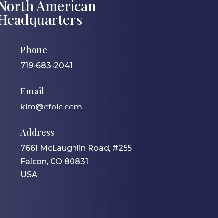
North American
Headquarters
Phone
719-683-2041
Email
kim@cfoic.com
Address
7661 McLaughlin Road, #255
Falcon, CO 80831
USA