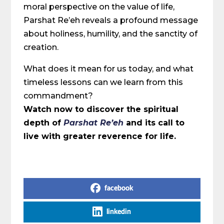
moral perspective on the value of life,
Parshat Re’eh reveals a profound message
about holiness, humility, and the sanctity of
creation.
What does it mean for us today, and what
timeless lessons can we learn from this
commandment?
Watch now to discover the spiritual
depth of
Parshat Re’eh
and its call to
live with greater reverence for life.
Share on Social Media
facebook
linkedin