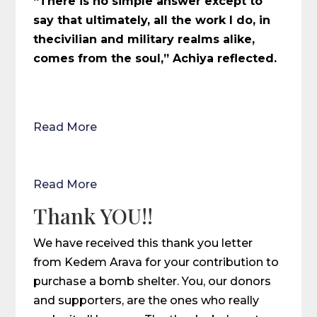
“There is no simple answer except to
say that ultimately, all the work I do, in
thecivilian and military realms alike,
comes from the soul,” Achiya reflected.
Read More
Read More
Thank YOU!!
We have received this thank you letter
from Kedem Arava for your contribution to
purchase a bomb shelter. You, our donors
and supporters, are the ones who really