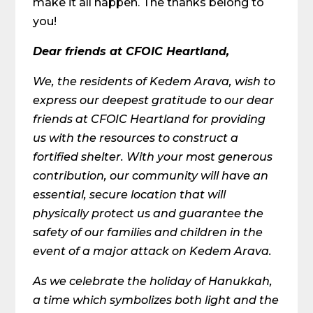
make it all happen. The thanks belong to
you!
Dear friends at CFOIC Heartland,
We, the residents of Kedem Arava, wish to
express our deepest gratitude to our dear
friends at CFOIC Heartland for providing
us with the resources to construct a
fortified shelter. With your most generous
contribution, our community will have an
essential, secure location that will
physically protect us and guarantee the
safety of our families and children in the
event of a major attack on Kedem Arava.
As we celebrate the holiday of Hanukkah,
a time which symbolizes both light and the