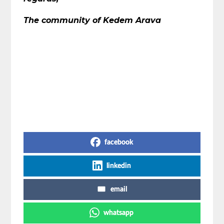
The community of Kedem Arava
Share on Social Media
facebook
linkedin
email
whatsapp