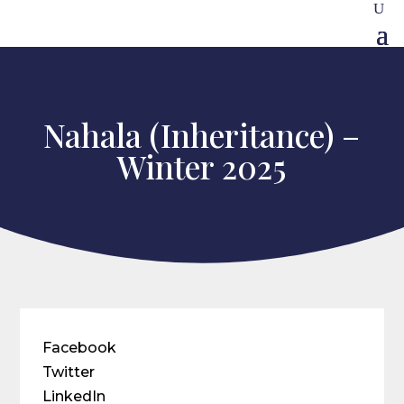
Nahala (Inheritance) –
Winter 2025
Facebook
Twitter
LinkedIn