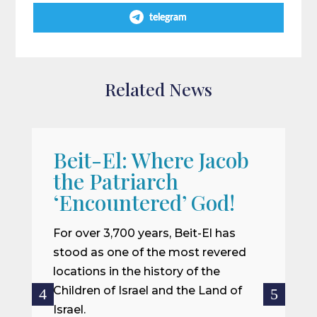
telegram
Related News
Beit-El: Where Jacob
A
the Patriarch
W
‘Encountered’ God!
I
m
For over 3,700 years, Beit-El has
i
stood as one of the most revered
o
locations in the history of the
ce
Children of Israel and the Land of
Israel.