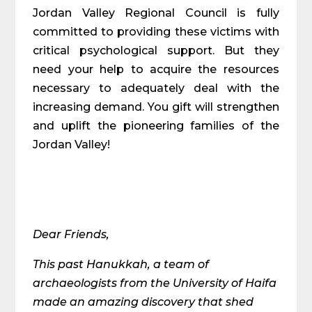
Jordan Valley Regional Council is fully
committed to providing these victims with
critical psychological support. But they
need your help to acquire the resources
necessary to adequately deal with the
increasing demand. You gift will strengthen
and uplift the pioneering families of the
Jordan Valley!
Dear Friends,
This past Hanukkah, a team of
archaeologists from the University of Haifa
made an amazing discovery that shed