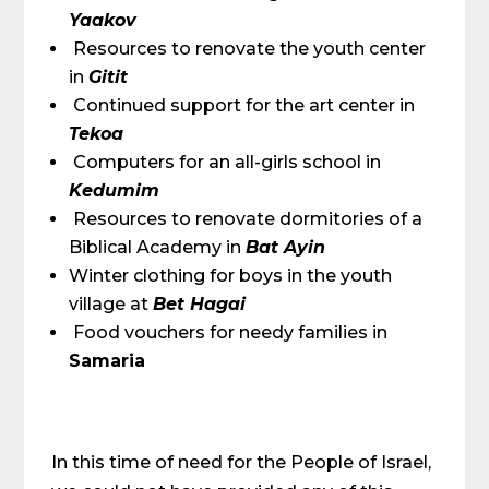
Yaakov
Resources to renovate the youth center
in
Gitit
Continued support for the art center in
Tekoa
Computers for an all-girls school in
Kedumim
Resources to renovate dormitories of a
Biblical Academy in
Bat Ayin
Winter clothing for boys in the youth
village at
Bet Hagai
Food vouchers for needy families in
Samaria
In this time of need for the People of Israel,