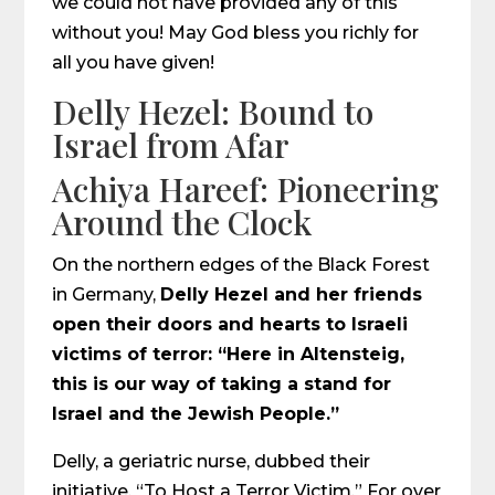
we could not have provided any of this
without you! May God bless you richly for
all you have given!
Delly Hezel: Bound to
Israel from Afar
Achiya Hareef: Pioneering
Around the Clock
On the northern edges of the Black Forest
in Germany,
Delly Hezel and her friends
open their doors and hearts to Israeli
victims of terror: “Here in Altensteig,
this is our way of taking a stand for
Israel and the Jewish People.”
Delly, a geriatric nurse, dubbed their
initiative, “To Host a Terror Victim.” For over