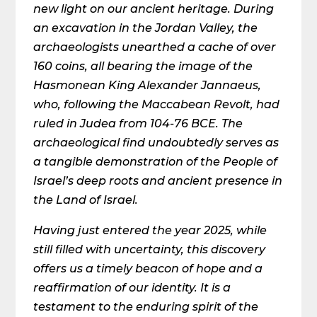
new light on our ancient heritage. During
an excavation in the Jordan Valley, the
archaeologists unearthed a cache of over
160 coins, all bearing the image of the
Hasmonean King Alexander Jannaeus,
who, following the Maccabean Revolt, had
ruled in Judea from 104-76 BCE. The
archaeological find undoubtedly serves as
a tangible demonstration of the People of
Israel’s deep roots and ancient presence in
the Land of Israel.
Having just entered the year 2025, while
still filled with uncertainty, this discovery
offers us a timely beacon of hope and a
reaffirmation of our identity. It is a
testament to the enduring spirit of the