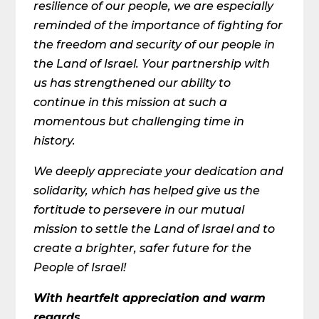
resilience of our people, we are especially
reminded of the importance of fighting for
the freedom and security of our people in
the Land of Israel. Your partnership with
us has strengthened our ability to
continue in this mission at such a
momentous but challenging time in
history.
We deeply appreciate your dedication and
solidarity, which has helped give us the
fortitude to persevere in our mutual
mission to settle the Land of Israel and to
create a brighter, safer future for the
People of Israel!
With heartfelt appreciation and warm
regards,