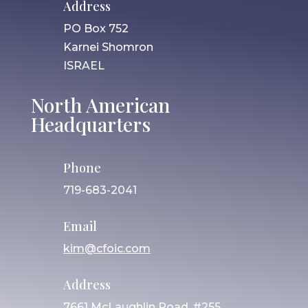
Address
PO Box 752
Karnei Shomron
ISRAEL
North American
Headquarters
Phone
719-683-2041
Email
kim@cfoic.com
Address
7661 McLaughlin Road, #255