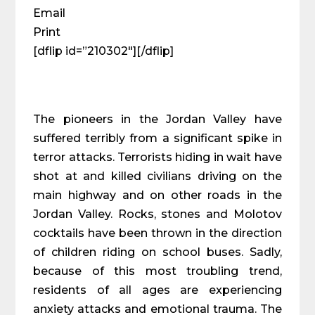
Email
Print
[dflip id=”210302″][/dflip]
The pioneers in the Jordan Valley have
suffered terribly from a significant spike in
terror attacks. Terrorists hiding in wait have
shot at and killed civilians driving on the
main highway and on other roads in the
Jordan Valley. Rocks, stones and Molotov
cocktails have been thrown in the direction
of children riding on school buses. Sadly,
because of this most troubling trend,
residents of all ages are experiencing
anxiety attacks and emotional trauma. The