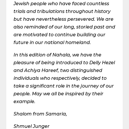
Jewish people who have faced countless
trials and tribulations throughout history
but have nevertheless persevered. We are
also reminded of our long, storied past and
are motivated to continue building our
future in our national homeland.
In this edition of Nahala, we have the
pleasure of being introduced to Delly Hezel
and Achiya Hareef, two distinguished
individuals who respectively, decided to
take a significant role in the journey of our
people. May we all be inspired by their
example.
Shalom from Samaria,
Shmuel Junger