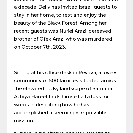
a decade, Delly has invited Israeli guests to
stay in her home, to rest and enjoy the
beauty of the Black Forest. Among her
recent guests was Nuriel Arazi, bereaved
brother of Ofek Arazi who was murdered
on October 7th, 2023.
Sitting at his office desk in Revava, a lovely
community of 500 families situated amidst
the elevated rocky landscape of Samaria,
Achiya Hareef finds himself a ta loss for
words in describing how he has
accomplished a seemingly impossible
mission.