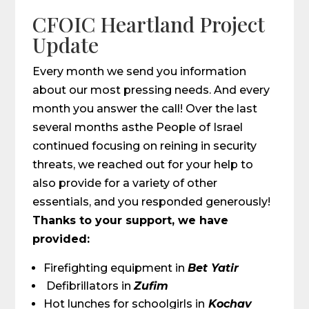
CFOIC Heartland Project
Update
Every month we send you information
about our most pressing needs. And every
month you answer the call! Over the last
several months asthe People of Israel
continued focusing on reining in security
threats, we reached out for your help to
also provide for a variety of other
essentials, and you responded generously!
Thanks to your support, we have
provided:
Firefighting equipment in
Bet Yatir
Defibrillators in
Zufim
Hot lunches for schoolgirls in
Kochav