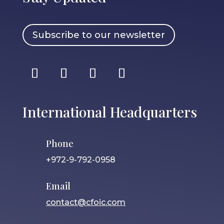
Subscribe to our newsletter
International Headquarters
Phone
+972-9-792-0958
Email
contact@cfoic.com