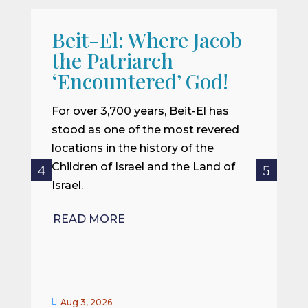
Beit-El: Where Jacob
A
the Patriarch
W
‘Encountered’ God!
I
m
For over 3,700 years, Beit-El has
i
stood as one of the most revered
o
locations in the history of the
ce
Children of Israel and the Land of
Israel.
R
READ MORE


Aug 3, 2026