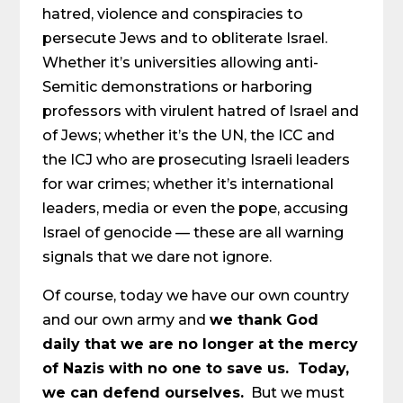
hatred, violence and conspiracies to
persecute Jews and to obliterate Israel.
Whether it’s universities allowing anti-
Semitic demonstrations or harboring
professors with virulent hatred of Israel and
of Jews; whether it’s the UN, the ICC and
the ICJ who are prosecuting Israeli leaders
for war crimes; whether it’s international
leaders, media or even the pope, accusing
Israel of genocide — these are all warning
signals that we dare not ignore.
Of course, today we have our own country
and our own army and
we thank God
daily that we are no longer at the mercy
of Nazis with no one to save us. Today,
we can defend ourselves.
But we must