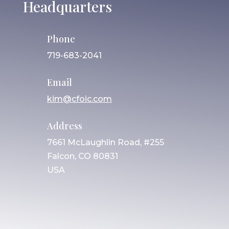
Headquarters
Phone
719-683-2041
Email
kim@cfoic.com
Address
7661 McLaughlin Road, #255
Falcon, CO 80831
USA