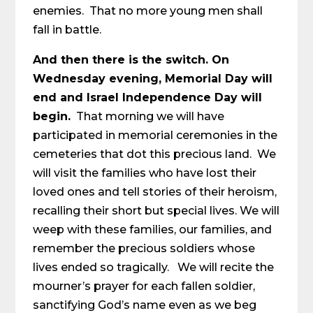
enemies. That no more young men shall
fall in battle.
And then there is the switch. On
Wednesday evening, Memorial Day will
end and Israel Independence Day will
begin.
That morning we will have
participated in memorial ceremonies in the
cemeteries that dot this precious land. We
will visit the families who have lost their
loved ones and tell stories of their heroism,
recalling their short but special lives. We will
weep with these families, our families, and
remember the precious soldiers whose
lives ended so tragically. We will recite the
mourner’s prayer for each fallen soldier,
sanctifying God’s name even as we beg