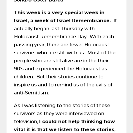
This week is a very special week in
Israel, a week of Israel Remembrance.
It
actually began last Thursday with
Holocaust Remembrance Day. With each
passing year, there are fewer Holocaust
survivors who are still with us. Most of the
people who are still alive are in the their
90’s and experienced the Holocaust as
children. But their stories continue to
inspire us and to remind us of the evils of
anti-Semitism.
As I was listening to the stories of these
survivors as they were interviewed on
television,
I could not help thinking how
vital it is that we listen to these stories,