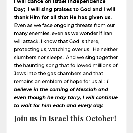
I will dance on Israel Independence
Day; I will sing praises to God and I will
thank Him for all that He has given us.
Even as we face ongoing threats from our
many enemies, even as we wonder if Iran
will attack, I know that God is there,
protecting us, watching over us. He neither
slumbers nor sleeps. And we sing together
the haunting song that followed millions of
Jews into the gas chambers and that
remains an emblem of hope for us all:
I
believe in the coming of Messiah and
even though he may tarry, I will continue
to wait for him each and every day.
Join us in Israel this October!