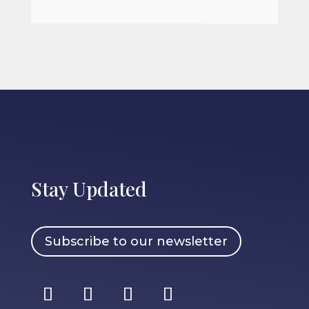
Stay Updated
Subscribe to our newsletter