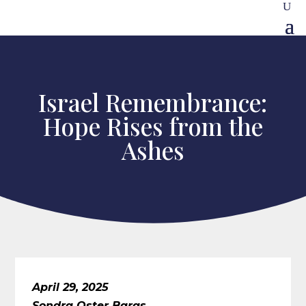
Israel Remembrance:
Hope Rises from the
Ashes
April 29, 2025
Sondra Oster Baras