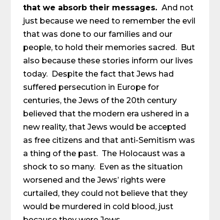
that we absorb their messages.
And not
just because we need to remember the evil
that was done to our families and our
people, to hold their memories sacred. But
also because these stories inform our lives
today. Despite the fact that Jews had
suffered persecution in Europe for
centuries, the Jews of the 20th century
believed that the modern era ushered in a
new reality, that Jews would be accepted
as free citizens and that anti-Semitism was
a thing of the past. The Holocaust was a
shock to so many. Even as the situation
worsened and the Jews’ rights were
curtailed, they could not believe that they
would be murdered in cold blood, just
because they were Jews.