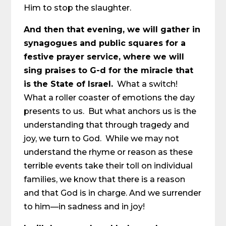
Him to stop the slaughter.
And then that evening, we will gather in
synagogues and public squares for a
festive prayer service, where we will
sing praises to G-d for the miracle that
is the State of Israel.
What a switch!
What a roller coaster of emotions the day
presents to us. But what anchors us is the
understanding that through tragedy and
joy, we turn to God. While we may not
understand the rhyme or reason as these
terrible events take their toll on individual
families, we know that there is a reason
and that God is in charge. And we surrender
to him—in sadness and in joy!