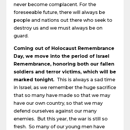
never become complacent. For the
foreseeable future, there will always be
people and nations out there who seek to
destroy us and we must always be on
guard.
Coming out of Holocaust Remembrance
Day, we move into the period of Israel
Remembrance, honoring both our fallen
soldiers and terror victims, which will be
marked tonight.
This is always a sad time
in Israel, as we remember the huge sacrifice
that so many have made so that we may
have our own country, so that we may
defend ourselves against our many
enemies. But this year, the war is still so
fresh. So many of our young men have