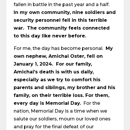
fallen in battle in the past year and a half.
In my own community, nine soldiers and
security personnel fell in this terrible
war. The community feels connected
to this day like never before.
For me, the day has become personal.
My
own nephew, Amichai Oster, fell on
January 1, 2024. For our family,
Amichai’s death is with us daily,
especially as we try to comfort his
parents and siblings, my brother and his
family, on their terrible loss. For them,
every day is Memorial Day.
For the
nation, Memorial Day is a time when we
salute our soldiers, mourn our loved ones
and pray for the final defeat of our