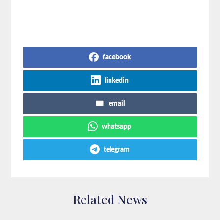
Share on Social Media
facebook
linkedin
email
whatsapp
telegram
Related News