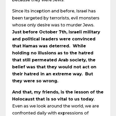
Since its inception and before, Israel has
been targeted by terrorists, evil monsters
whose only desire was to murder Jews.
Just before October 7th, Israeli military
and political leaders were convinced
that Hamas was deterred. While
holding no illusions as to the hatred
that still permeated Arab society, the
belief was that they would not act on
their hatred in an extreme way. But
they were so wrong.
And that, my friends, is the lesson of the
Holocaust that is so vital to us today
.
Even as we look around the world, we are
confronted daily with expressions of