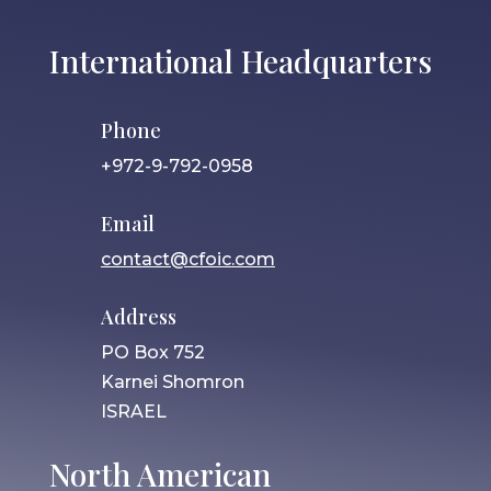
International Headquarters
Phone
+972-9-792-0958
Email
contact@cfoic.com
Address
PO Box 752
Karnei Shomron
ISRAEL
North American