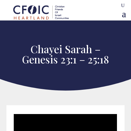
Chayei Sarah –
Genesis 23:1 – 25:18