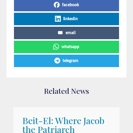
facebook
linkedin
email
whatsapp
telegram
Related News
Beit-El: Where Jacob
A
the Patriarch