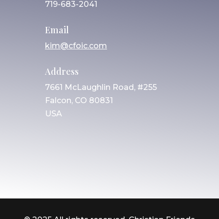
719-683-2041
Email
kim@cfoic.com
Address
7661 McLaughlin Road, #255
Falcon, CO 80831
USA