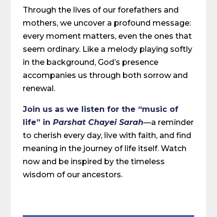
Through the lives of our forefathers and
mothers, we uncover a profound message:
every moment matters, even the ones that
seem ordinary. Like a melody playing softly
in the background, God’s presence
accompanies us through both sorrow and
renewal.
Join us as we listen for the “music of
life” in
Parshat Chayei Sarah
—a reminder
to cherish every day, live with faith, and find
meaning in the journey of life itself. Watch
now and be inspired by the timeless
wisdom of our ancestors.
Share on Social Media