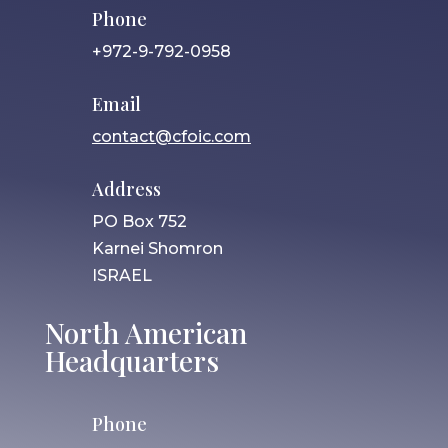
Phone
+972-9-792-0958
Email
contact@cfoic.com
Address
PO Box 752
Karnei Shomron
ISRAEL
North American
Headquarters
Phone