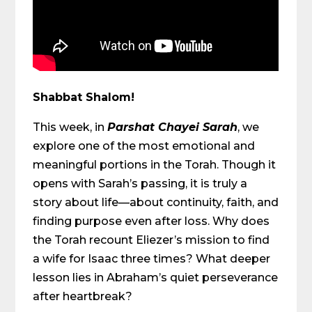
Shabbat Shalom!
This week, in
Parshat Chayei Sarah
, we
explore one of the most emotional and
meaningful portions in the Torah. Though it
opens with Sarah’s passing, it is truly a
story about life—about continuity, faith, and
finding purpose even after loss. Why does
the Torah recount Eliezer’s mission to find
a wife for Isaac three times? What deeper
lesson lies in Abraham’s quiet perseverance
after heartbreak?