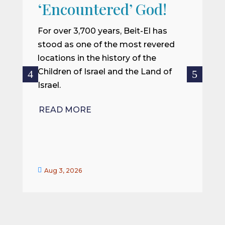
W
‘Encountered’ God!
I
m
For over 3,700 years, Beit-El has
i
stood as one of the most revered
o
locations in the history of the
ce
Children of Israel and the Land of
Israel.
R
READ MORE


Aug 3, 2026