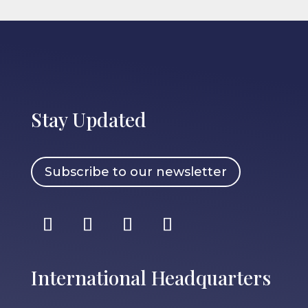
Stay Updated
Subscribe to our newsletter
International Headquarters