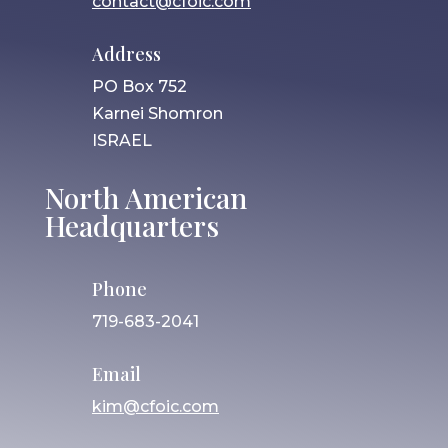
contact@cfoic.com
Address
PO Box 752
Karnei Shomron
ISRAEL
North American
Headquarters
Phone
719-683-2041
Email
kim@cfoic.com