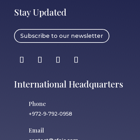
Stay Updated
Subscribe to our newsletter
International Headquarters
Phone
+972-9-792-0958
Email