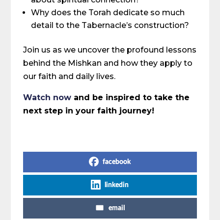
Why does the Torah dedicate so much
detail to the Tabernacle’s construction?
Join us as we uncover the profound lessons
behind the Mishkan and how they apply to
our faith and daily lives.
Watch now
and be inspired to take the
next step in your faith journey!
Share on Social Media
facebook
linkedin
email