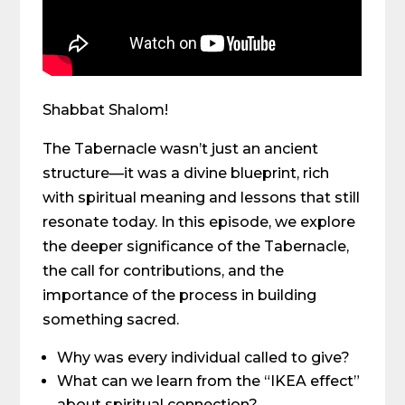
Shabbat Shalom!
The Tabernacle wasn’t just an ancient
structure—it was a divine blueprint, rich
with spiritual meaning and lessons that still
resonate today. In this episode, we explore
the deeper significance of the Tabernacle,
the call for contributions, and the
importance of the process in building
something sacred.
Why was every individual called to give?
What can we learn from the “IKEA effect”
about spiritual connection?