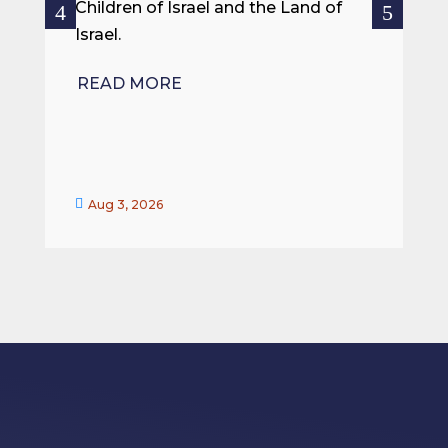
ce
Children of Israel and the Land of
Israel.
R
READ MORE


Aug 3, 2026