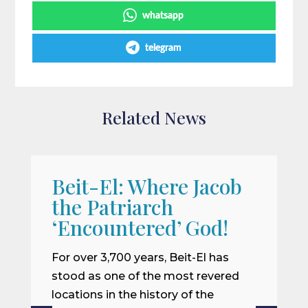
whatsapp
telegram
Related News
Beit-El: Where Jacob
A
the Patriarch
W
‘Encountered’ God!
I
m
For over 3,700 years, Beit-El has
i
stood as one of the most revered
o
locations in the history of the