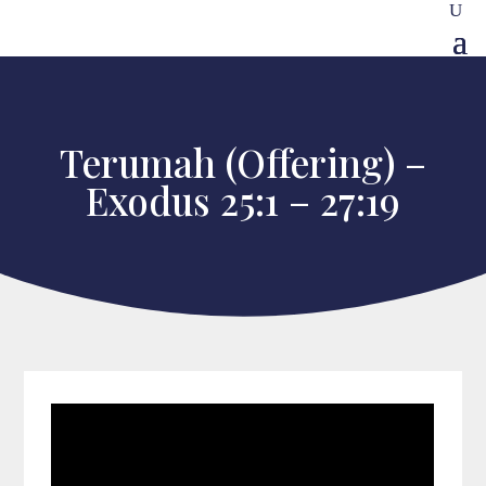
Terumah (Offering) –
Exodus 25:1 – 27:19