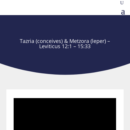
Tazria (conceives) & Metzora (leper) –
Leviticus 12:1 – 15:33