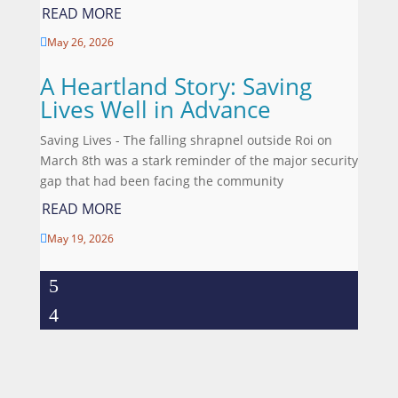
READ MORE
May 26, 2026

A Heartland Story: Saving
Lives Well in Advance
Saving Lives - The falling shrapnel outside Roi on
March 8th was a stark reminder of the major security
gap that had been facing the community
READ MORE
May 19, 2026
