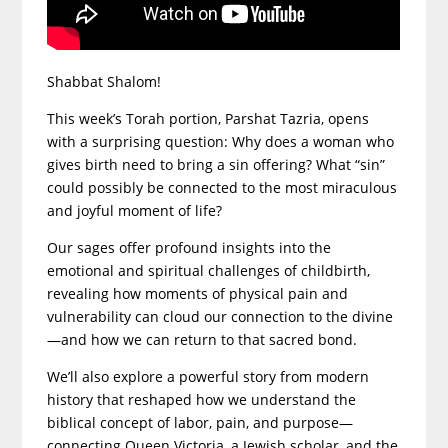
Shabbat Shalom!
This week’s Torah portion, Parshat Tazria, opens
with a surprising question: Why does a woman who
gives birth need to bring a sin offering? What “sin”
could possibly be connected to the most miraculous
and joyful moment of life?
Our sages offer profound insights into the
emotional and spiritual challenges of childbirth,
revealing how moments of physical pain and
vulnerability can cloud our connection to the divine
—and how we can return to that sacred bond.
We’ll also explore a powerful story from modern
history that reshaped how we understand the
biblical concept of labor, pain, and purpose—
connecting Queen Victoria, a Jewish scholar, and the