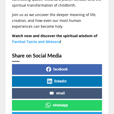
spiritual transformation of childbirth.
Join us as we uncover the deeper meaning of life,
creation, and how even our most human
experiences can become holy.
Watch now and discover the spiritual wisdom of
Parshat Tazria and Metzora
!
Share on Social Media
facebook
linkedin
email
whatsapp