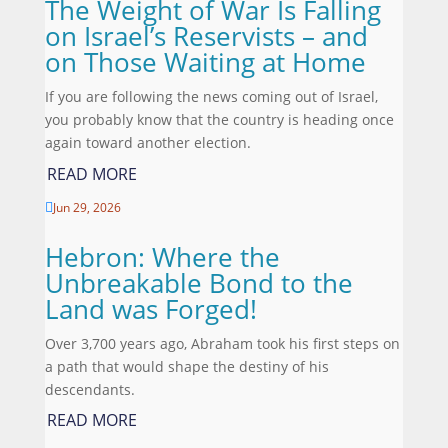
The Weight of War Is Falling
on Israel’s Reservists – and
on Those Waiting at Home
If you are following the news coming out of Israel,
you probably know that the country is heading once
again toward another election.
READ MORE
Jun 29, 2026

Hebron: Where the
Unbreakable Bond to the
Land was Forged!
Over 3,700 years ago, Abraham took his first steps on
a path that would shape the destiny of his
descendants.
READ MORE