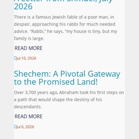
2026
There is a famous Jewish fable of a poor man, in
despair, approaching his rabbi for much needed
advice. “Rabbi,” he says, “my house is tiny, but my
family is large.
READ MORE
Jul 10, 2026

Shechem: A Pivotal Gateway
to the Promised Land!
Over 3,700 years ago, Abraham took his first steps on
a path that would shape the destiny of his
descendants.
READ MORE
Jul 6, 2026
