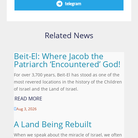
telegram
Related News
Beit-El: Where Jacob the
Patriarch ‘Encountered’ God!
For over 3,700 years, Beit-El has stood as one of the
most revered locations in the history of the Children
of Israel and the Land of Israel.
READ MORE
Aug 3, 2026

A Land Being Rebuilt
When we speak about the miracle of Israel, we often