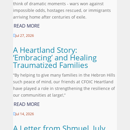
think of dramatic moments - wars won against
impossible odds, hostages rescued, or immigrants
arriving home after centuries of exile.
READ MORE
Jul 27, 2026

A Heartland Story:
‘Embracing’ and Healing
Traumatized Families
“By helping to give many families in the Hebron Hills
such peace of mind, our friends at CFOIC Heartland
have played a role in strengthening the resilience of
our communities at large!,”
READ MORE
Jul 14, 2026

A Letter from Shmuel, July