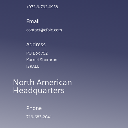
+972-9-792-0958
Email
contact@cfoic.com
Address
PO Box 752
Karnei Shomron
ISRAEL
North American
Headquarters
Phone
719-683-2041