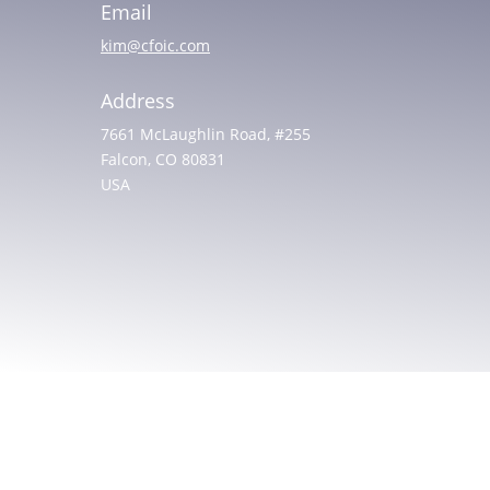
Email
kim@cfoic.com
Address
7661 McLaughlin Road, #255
Falcon, CO 80831
USA
© 2025 All rights reserved. Christian Friends of