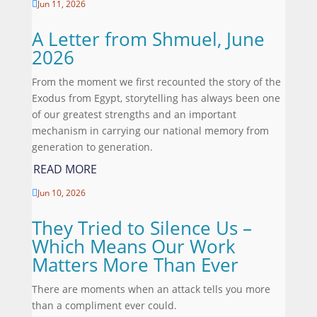
Jun 11, 2026

A Letter from Shmuel, June
2026
From the moment we first recounted the story of the
Exodus from Egypt, storytelling has always been one
of our greatest strengths and an important
mechanism in carrying our national memory from
generation to generation.
READ MORE
Jun 10, 2026

They Tried to Silence Us –
Which Means Our Work
Matters More Than Ever
There are moments when an attack tells you more
than a compliment ever could.