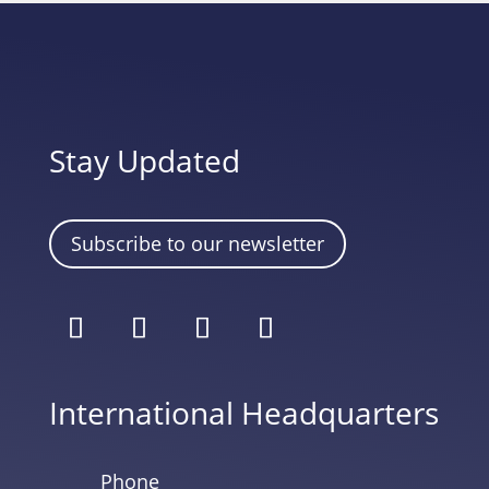
Stay Updated
Subscribe to our newsletter
International Headquarters
Phone