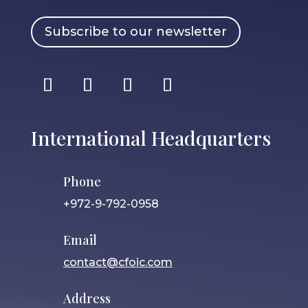
Subscribe to our newsletter
International Headquarters
Phone
+972-9-792-0958
Email
contact@cfoic.com
Address