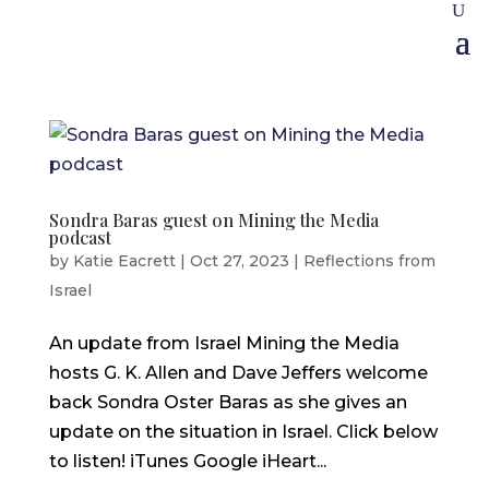
Sondra Baras guest on Mining the Media
podcast
by
Katie Eacrett
|
Oct 27, 2023
|
Reflections from
Israel
An update from Israel Mining the Media
hosts G. K. Allen and Dave Jeffers welcome
back Sondra Oster Baras as she gives an
update on the situation in Israel. Click below
to listen! iTunes Google iHeart...