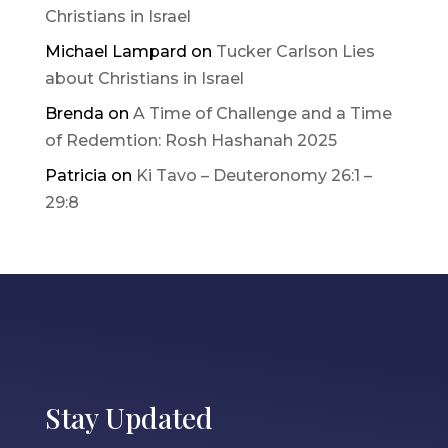
Christians in Israel
Michael Lampard
on
Tucker Carlson Lies
about Christians in Israel
Brenda
on
A Time of Challenge and a Time
of Redemtion: Rosh Hashanah 2025
Patricia
on
Ki Tavo – Deuteronomy 26:1 –
29:8
Stay Updated