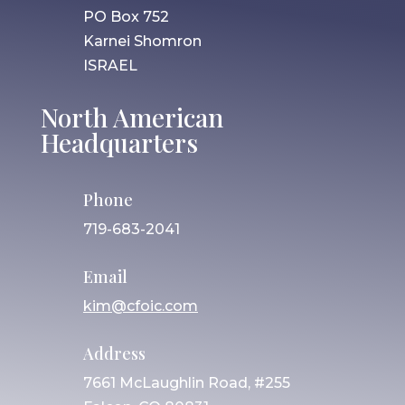
PO Box 752
Karnei Shomron
ISRAEL
North American
Headquarters
Phone
719-683-2041
Email
kim@cfoic.com
Address
7661 McLaughlin Road, #255