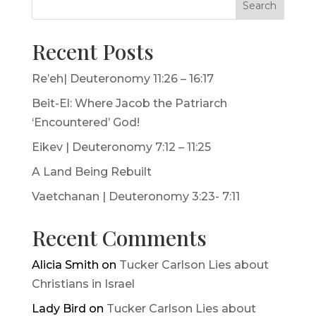
Search
Recent Posts
Re’eh| Deuteronomy 11:26 – 16:17
Beit-El: Where Jacob the Patriarch
‘Encountered’ God!
Eikev | Deuteronomy 7:12 – 11:25
A Land Being Rebuilt
Vaetchanan | Deuteronomy 3:23- 7:11
Recent Comments
Alicia Smith
on
Tucker Carlson Lies about
Christians in Israel
Lady Bird
on
Tucker Carlson Lies about