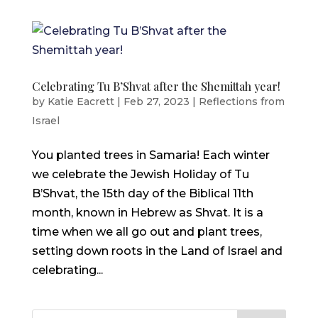
Celebrating Tu B’Shvat after the Shemittah year!
by
Katie Eacrett
|
Feb 27, 2023
|
Reflections from
Israel
You planted trees in Samaria! Each winter
we celebrate the Jewish Holiday of Tu
B’Shvat, the 15th day of the Biblical 11th
month, known in Hebrew as Shvat. It is a
time when we all go out and plant trees,
setting down roots in the Land of Israel and
celebrating...