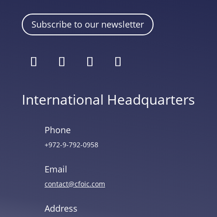
Subscribe to our newsletter
International Headquarters
Phone
+972-9-792-0958
Email
contact@cfoic.com
Address