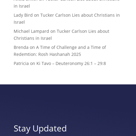
in Israel
Lady Bird
on
Tucker Carlson Lies about Christians in
Israel
Michael Lampard
on
Tucker Carlson Lies about
Christians in Israel
Brenda
on
A Time of Challenge and a Time of
Redemtion: Rosh Hashanah 2025
Patricia
on
Ki Tavo – Deuteronomy 26:1 – 29:8
Stay Updated