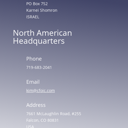
PO Box 752
Karnei Shomron
ISRAEL
North American
Headquarters
Phone
719-683-2041
Email
kim@cfoic.com
Address
7661 McLaughlin Road, #255
Falcon, CO 80831
USA