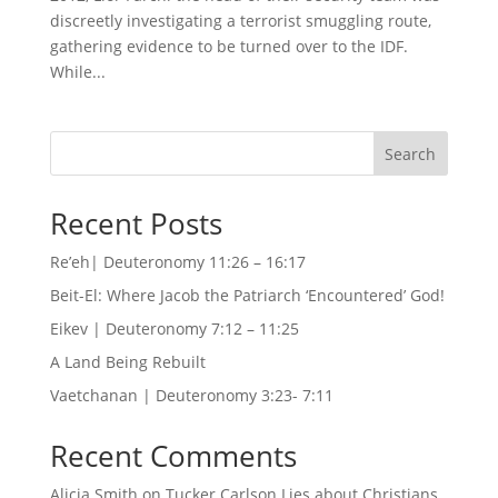
discreetly investigating a terrorist smuggling route,
gathering evidence to be turned over to the IDF.
While...
Search
Recent Posts
Re’eh| Deuteronomy 11:26 – 16:17
Beit-El: Where Jacob the Patriarch ‘Encountered’ God!
Eikev | Deuteronomy 7:12 – 11:25
A Land Being Rebuilt
Vaetchanan | Deuteronomy 3:23- 7:11
Recent Comments
Alicia Smith
on
Tucker Carlson Lies about Christians