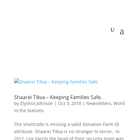
Shaarei Tikva – Keeping Families Safe.
by
Elyshia Johnson
|
Oct 3, 2018
|
Newsletters
,
Word
to the Nations
The shortcode is missing a valid Donation Form ID
attribute. Shaarei Tikva is no stranger to terror. In
2012, Lior Farchi the head of their security team was