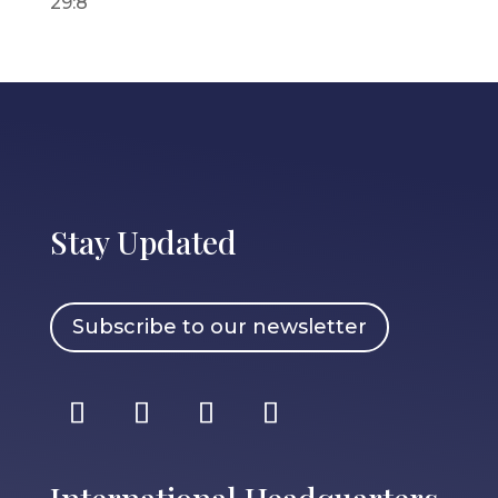
29:8
Stay Updated
Subscribe to our newsletter