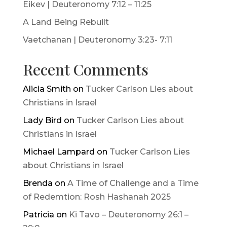
Eikev | Deuteronomy 7:12 – 11:25
A Land Being Rebuilt
Vaetchanan | Deuteronomy 3:23- 7:11
Recent Comments
Alicia Smith
on
Tucker Carlson Lies about
Christians in Israel
Lady Bird
on
Tucker Carlson Lies about
Christians in Israel
Michael Lampard
on
Tucker Carlson Lies
about Christians in Israel
Brenda
on
A Time of Challenge and a Time
of Redemtion: Rosh Hashanah 2025
Patricia
on
Ki Tavo – Deuteronomy 26:1 –