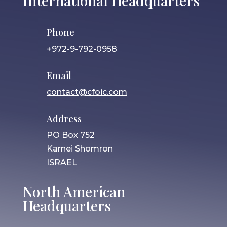
International Headquarters
Phone
+972-9-792-0958
Email
contact@cfoic.com
Address
PO Box 752
Karnei Shomron
ISRAEL
North American
Headquarters