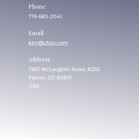
Phone
719-683-2041
Email
kim@cfoic.com
Address
7661 McLaughlin Road, #255
Falcon, CO 80831
USA