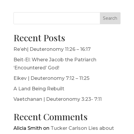
Search
Recent Posts
Re’eh| Deuteronomy 11:26 – 16:17
Beit-El: Where Jacob the Patriarch
‘Encountered’ God!
Eikev | Deuteronomy 7:12 – 11:25
A Land Being Rebuilt
Vaetchanan | Deuteronomy 3:23- 7:11
Recent Comments
Alicia Smith
on
Tucker Carlson Lies about