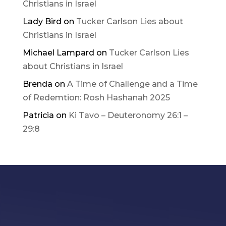
Christians in Israel
Lady Bird
on
Tucker Carlson Lies about
Christians in Israel
Michael Lampard
on
Tucker Carlson Lies
about Christians in Israel
Brenda
on
A Time of Challenge and a Time
of Redemtion: Rosh Hashanah 2025
Patricia
on
Ki Tavo – Deuteronomy 26:1 –
29:8