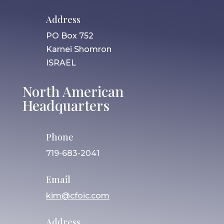
Address
PO Box 752
Karnei Shomron
ISRAEL
North American
Headquarters
Phone
719-683-2041
Email
kim@cfoic.com
Address