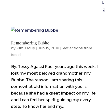
Remembering Bubbe
by
Kim Troup
|
Jun 15, 2018
|
Reflections from
Israel
By: Tessy Agassi Four years ago this week, I
lost my most beloved grandmother, my
Bubbe. The reason I am sharing this
somewhat old information with you is
because she had a great impact on my life
and I can feel her spirit guiding my every
step. To know her and my...