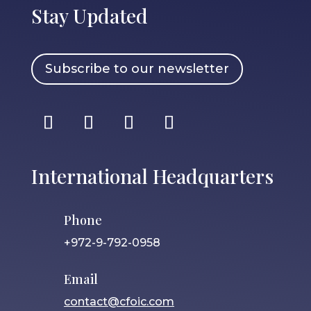
Stay Updated
Subscribe to our newsletter
International Headquarters
Phone
+972-9-792-0958
Email
contact@cfoic.com