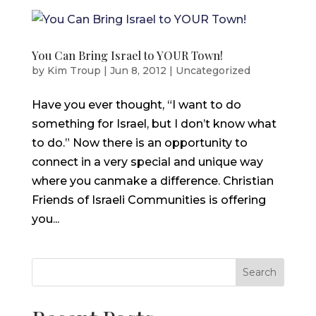
You Can Bring Israel to YOUR Town!
by
Kim Troup
|
Jun 8, 2012
|
Uncategorized
Have you ever thought, “I want to do
something for Israel, but I don’t know what
to do.” Now there is an opportunity to
connect in a very special and unique way
where you canmake a difference. Christian
Friends of Israeli Communities is offering
you...
Search