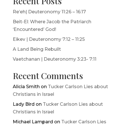
Recent Posts
Re’eh| Deuteronomy 11:26 – 16:17
Beit-El: Where Jacob the Patriarch
‘Encountered’ God!
Eikev | Deuteronomy 7:12 – 11:25
A Land Being Rebuilt
Vaetchanan | Deuteronomy 3:23- 7:11
Recent Comments
Alicia Smith
on
Tucker Carlson Lies about
Christians in Israel
Lady Bird
on
Tucker Carlson Lies about
Christians in Israel
Michael Lampard
on
Tucker Carlson Lies