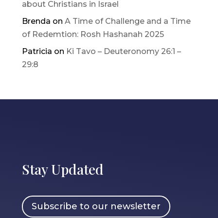
about Christians in Israel
Brenda
on
A Time of Challenge and a Time
of Redemtion: Rosh Hashanah 2025
Patricia
on
Ki Tavo – Deuteronomy 26:1 –
29:8
Stay Updated
Subscribe to our newsletter