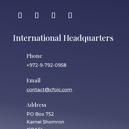
International Headquarters
Phone
+972-9-792-0958
Email
contact@cfoic.com
Address
PO Box 752
Karnei Shomron