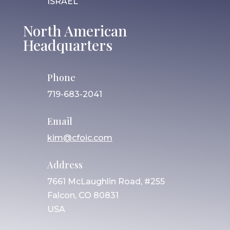
ISRAEL
North American
Headquarters
Phone
719-683-2041
Email
kim@cfoic.com
Address
7661 McLaughlin Road, #255
Falcon, CO 80831
USA