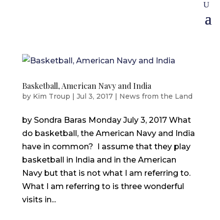
Basketball, American Navy and India
by
Kim Troup
|
Jul 3, 2017
|
News from the Land
by Sondra Baras Monday July 3, 2017 What
do basketball, the American Navy and India
have in common? I assume that they play
basketball in India and in the American
Navy but that is not what I am referring to.
What I am referring to is three wonderful
visits in...