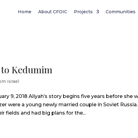
Home
About CFOIC
Projects
Communities
g to Kedumim
om Israel
ary 9, 2018 Aliyah’s story begins five years before she 
Ezer were a young newly married couple in Soviet Russia.
 fields and had big plans for the...