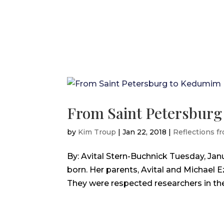
From Saint Petersbur
by
Kim Troup
|
Jan 22, 2018
|
Reflections fr
By: Avital Stern-Buchnick Tuesday, Janu
born. Her parents, Avital and Michael 
They were respected researchers in their