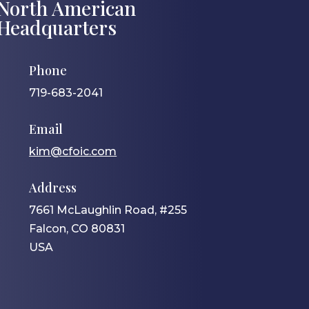
North American
Headquarters
Phone
719-683-2041
Email
kim@cfoic.com
Address
7661 McLaughlin Road, #255
Falcon, CO 80831
USA