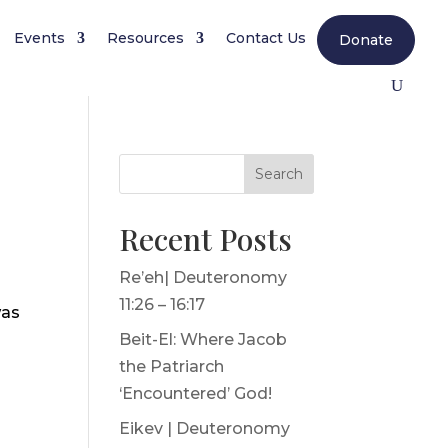
Events
Resources
Contact Us
Donate
Search
Recent Posts
Re’eh| Deuteronomy
11:26 – 16:17
was
Beit-El: Where Jacob
the Patriarch
‘Encountered’ God!
Eikev | Deuteronomy