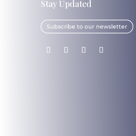
Stay Updated
Subscribe to our newsletter