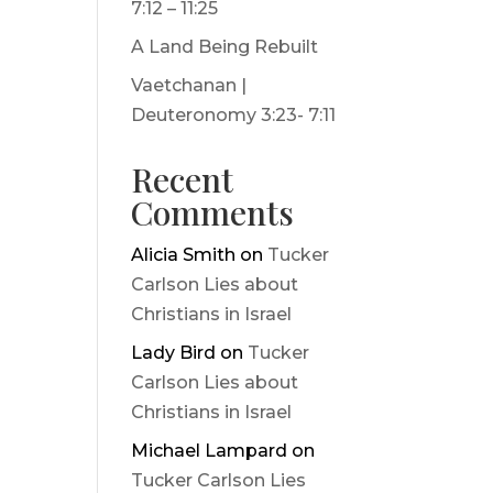
7:12 – 11:25
A Land Being Rebuilt
Vaetchanan |
Deuteronomy 3:23- 7:11
Recent
Comments
Alicia Smith
on
Tucker
Carlson Lies about
Christians in Israel
Lady Bird
on
Tucker
Carlson Lies about
Christians in Israel
Michael Lampard
on
Tucker Carlson Lies