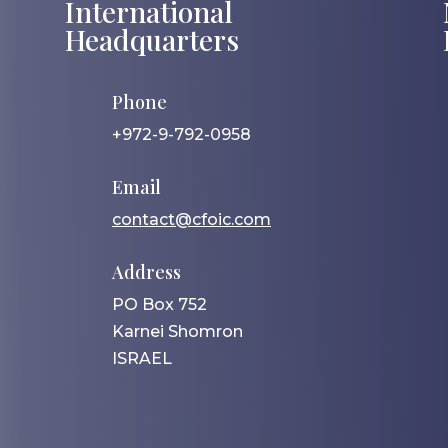
International
Headquarters
Phone
+972-9-792-0958
Email
contact@cfoic.com
Address
PO Box 752
Karnei Shomron
ISRAEL