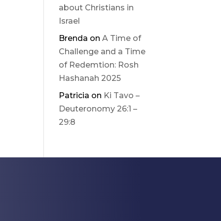
about Christians in
Israel
Brenda
on
A Time of
Challenge and a Time
of Redemtion: Rosh
Hashanah 2025
Patricia
on
Ki Tavo –
Deuteronomy 26:1 –
29:8