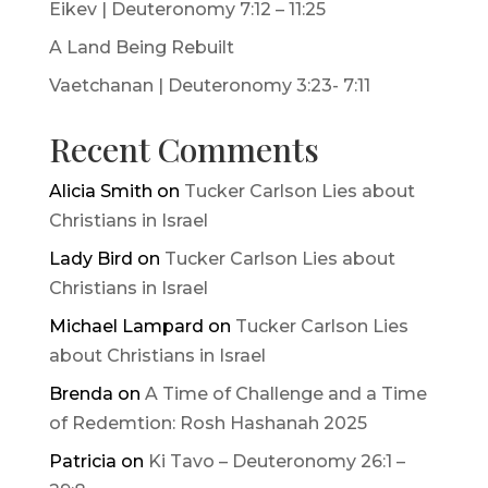
Eikev | Deuteronomy 7:12 – 11:25
A Land Being Rebuilt
Vaetchanan | Deuteronomy 3:23- 7:11
Recent Comments
Alicia Smith
on
Tucker Carlson Lies about
Christians in Israel
Lady Bird
on
Tucker Carlson Lies about
Christians in Israel
Michael Lampard
on
Tucker Carlson Lies
about Christians in Israel
Brenda
on
A Time of Challenge and a Time
of Redemtion: Rosh Hashanah 2025
Patricia
on
Ki Tavo – Deuteronomy 26:1 –