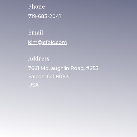
Phone
719-683-2041
Email
kim@cfoic.com
Address
7661 McLaughlin Road, #255
Falcon, CO 80831
USA