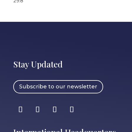
29:8
Stay Updated
Subscribe to our newsletter