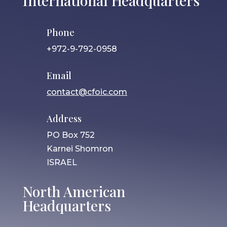
International Headquarters
Phone
+972-9-792-0958
Email
contact@cfoic.com
Address
PO Box 752
Karnei Shomron
ISRAEL
North American
Headquarters