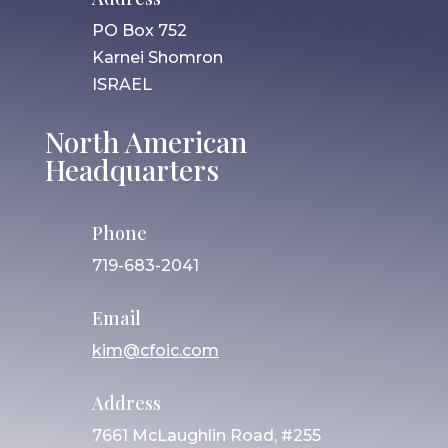
PO Box 752
Karnei Shomron
ISRAEL
North American
Headquarters
Phone
719-683-2041
Email
kim@cfoic.com
Address
7661 McLaughlin Road, #255