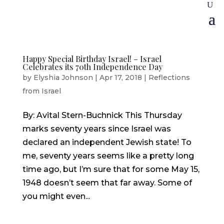
Happy Special Birthday Israel! – Israel
Celebrates its 70th Independence Day
by
Elyshia Johnson
|
Apr 17, 2018
|
Reflections
from Israel
By: Avital Stern-Buchnick This Thursday
marks seventy years since Israel was
declared an independent Jewish state! To
me, seventy years seems like a pretty long
time ago, but I’m sure that for some May 15,
1948 doesn’t seem that far away. Some of
you might even...