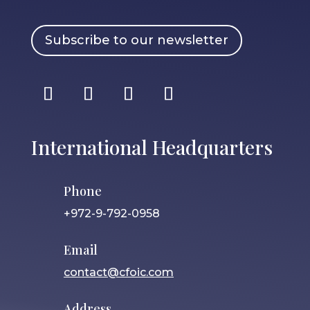
Subscribe to our newsletter
International Headquarters
Phone
+972-9-792-0958
Email
contact@cfoic.com
Address