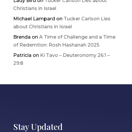
Lady Bird
on
Tucker Carlson Lies about
Christians in Israel
Michael Lampard
on
Tucker Carlson Lies
about Christians in Israel
Brenda
on
A Time of Challenge and a Time
of Redemtion: Rosh Hashanah 2025
Patricia
on
Ki Tavo – Deuteronomy 26:1 –
29:8
Stay Updated