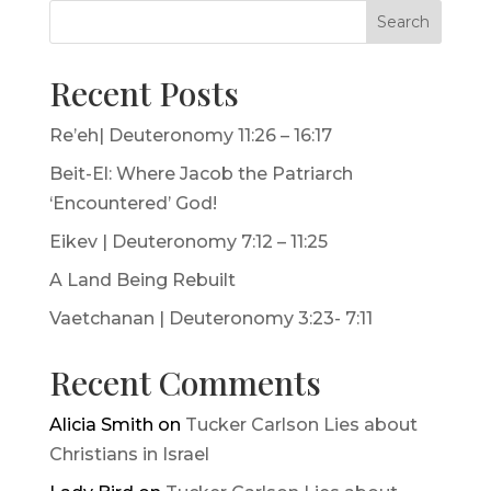
Search
Recent Posts
Re’eh| Deuteronomy 11:26 – 16:17
Beit-El: Where Jacob the Patriarch
‘Encountered’ God!
Eikev | Deuteronomy 7:12 – 11:25
A Land Being Rebuilt
Vaetchanan | Deuteronomy 3:23- 7:11
Recent Comments
Alicia Smith
on
Tucker Carlson Lies about
Christians in Israel