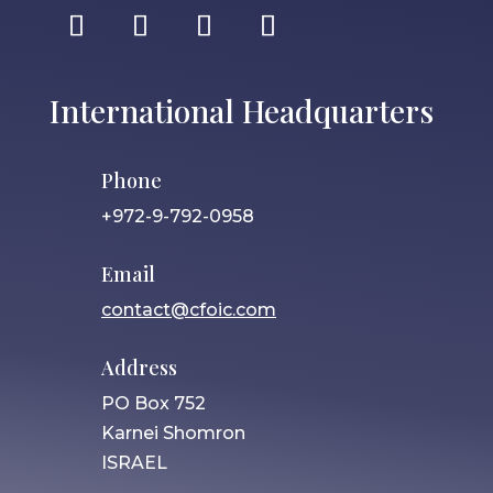
International Headquarters
Phone
+972-9-792-0958
Email
contact@cfoic.com
Address
PO Box 752
Karnei Shomron
ISRAEL