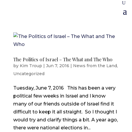
The Politics of Israel – The What and The Who
by
Kim Troup
|
Jun 7, 2016
|
News from the Land
,
Uncategorized
Tuesday, June 7, 2016 This has been a very
political few weeks in Israel and I know
many of our friends outside of Israel find it
difficult to keep it all straight. So I thought I
would try and clarify things a bit. A year ago,
there were national elections in...