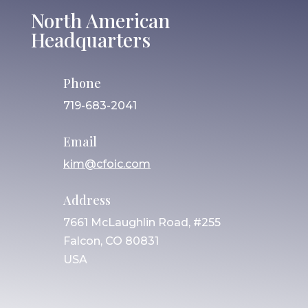
North American
Headquarters
Phone
719-683-2041
Email
kim@cfoic.com
Address
7661 McLaughlin Road, #255
Falcon, CO 80831
USA