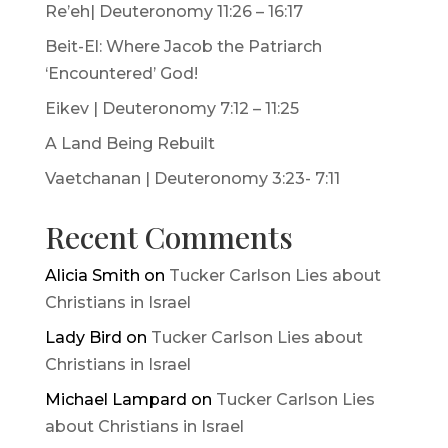
Re’eh| Deuteronomy 11:26 – 16:17
Beit-El: Where Jacob the Patriarch
‘Encountered’ God!
Eikev | Deuteronomy 7:12 – 11:25
A Land Being Rebuilt
Vaetchanan | Deuteronomy 3:23- 7:11
Recent Comments
Alicia Smith
on
Tucker Carlson Lies about
Christians in Israel
Lady Bird
on
Tucker Carlson Lies about
Christians in Israel
Michael Lampard
on
Tucker Carlson Lies
about Christians in Israel