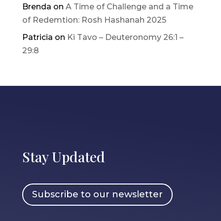
Brenda
on
A Time of Challenge and a Time
of Redemtion: Rosh Hashanah 2025
Patricia
on
Ki Tavo – Deuteronomy 26:1 –
29:8
Stay Updated
Subscribe to our newsletter