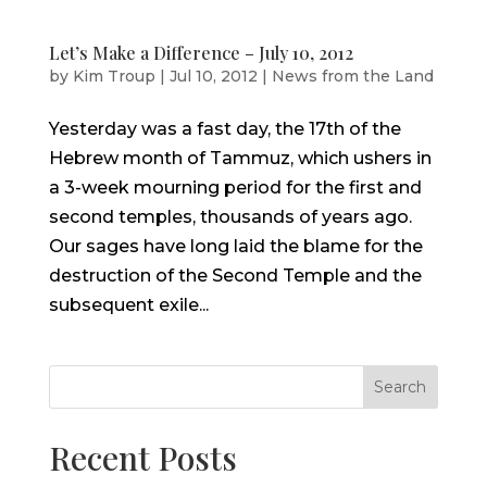
Let’s Make a Difference – July 10, 2012
by
Kim Troup
|
Jul 10, 2012
|
News from the Land
Yesterday was a fast day, the 17th of the
Hebrew month of Tammuz, which ushers in
a 3-week mourning period for the first and
second temples, thousands of years ago.
Our sages have long laid the blame for the
destruction of the Second Temple and the
subsequent exile...
Search
Recent Posts