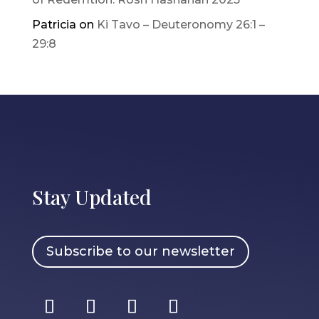
Patricia
on
Ki Tavo – Deuteronomy 26:1 –
29:8
Stay Updated
Subscribe to our newsletter