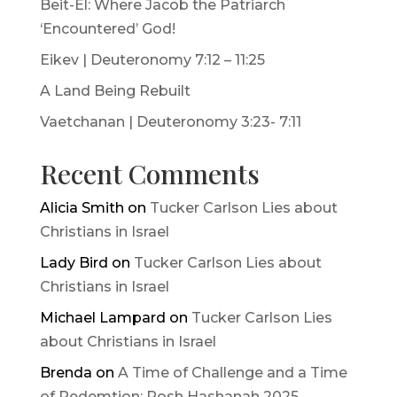
Beit-El: Where Jacob the Patriarch
‘Encountered’ God!
Eikev | Deuteronomy 7:12 – 11:25
A Land Being Rebuilt
Vaetchanan | Deuteronomy 3:23- 7:11
Recent Comments
Alicia Smith
on
Tucker Carlson Lies about
Christians in Israel
Lady Bird
on
Tucker Carlson Lies about
Christians in Israel
Michael Lampard
on
Tucker Carlson Lies
about Christians in Israel
Brenda
on
A Time of Challenge and a Time
of Redemtion: Rosh Hashanah 2025