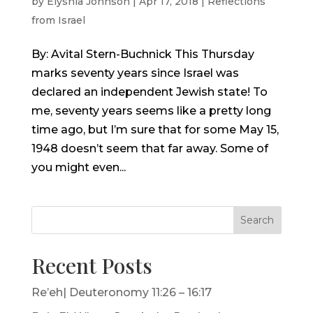
by
Elyshia Johnson
|
Apr 17, 2018
|
Reflections
from Israel
By: Avital Stern-Buchnick This Thursday
marks seventy years since Israel was
declared an independent Jewish state! To
me, seventy years seems like a pretty long
time ago, but I’m sure that for some May 15,
1948 doesn’t seem that far away. Some of
you might even...
Search
Recent Posts
Re’eh| Deuteronomy 11:26 – 16:17