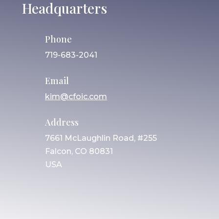
Headquarters
Phone
719-683-2041
Email
kim@cfoic.com
Address
7661 McLaughlin Road, #255
Falcon, CO 80831
USA