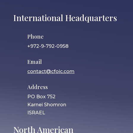
International Headquarters
Phone
+972-9-792-0958
Email
contact@cfoic.com
Address
PO Box 752
Karnei Shomron
ISRAEL
North American