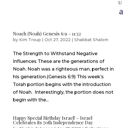
Noach (Noah) Genesis 6:9 – 11:32
by
Kim Troup
|
Oct 27, 2022
|
Shabbat Shalom
The Strength to Withstand Negative
Influences These are the generations of
Noah. Noah was a righteous man, perfect in
his generation.(Genesis 6:9) This week’s
Torah portion begins with the introduction
of Noah. Interestingly, the portion does not
begin with the...
Happy Special Birthday Israel! – Israel
Celebrates its 70th Independence Day