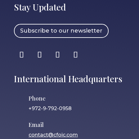
Stay Updated
Subscribe to our newsletter
International Headquarters
Phone
+972-9-792-0958
Email
contact@cfoic.com