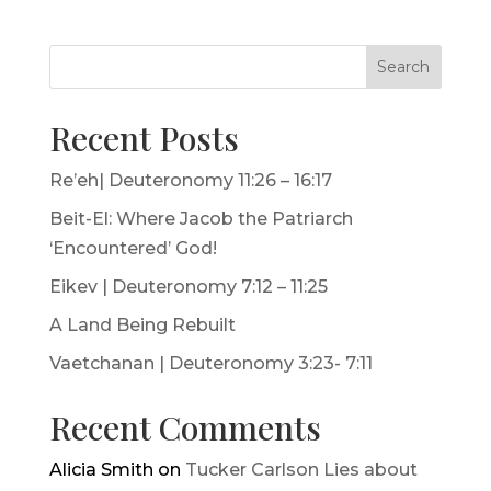
Search
Recent Posts
Re’eh| Deuteronomy 11:26 – 16:17
Beit-El: Where Jacob the Patriarch
‘Encountered’ God!
Eikev | Deuteronomy 7:12 – 11:25
A Land Being Rebuilt
Vaetchanan | Deuteronomy 3:23- 7:11
Recent Comments
Alicia Smith
on
Tucker Carlson Lies about