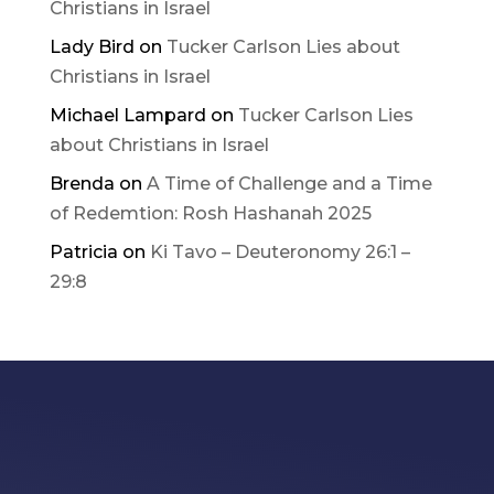
Christians in Israel
Lady Bird
on
Tucker Carlson Lies about
Christians in Israel
Michael Lampard
on
Tucker Carlson Lies
about Christians in Israel
Brenda
on
A Time of Challenge and a Time
of Redemtion: Rosh Hashanah 2025
Patricia
on
Ki Tavo – Deuteronomy 26:1 –
29:8