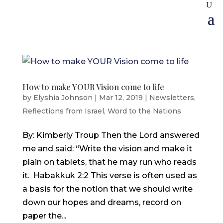
How to make YOUR Vision come to life
by
Elyshia Johnson
|
Mar 12, 2019
|
Newsletters
,
Reflections from Israel
,
Word to the Nations
By: Kimberly Troup Then the Lord answered
me and said: “Write the vision and make it
plain on tablets, that he may run who reads
it. Habakkuk 2:2 This verse is often used as
a basis for the notion that we should write
down our hopes and dreams, record on
paper the...