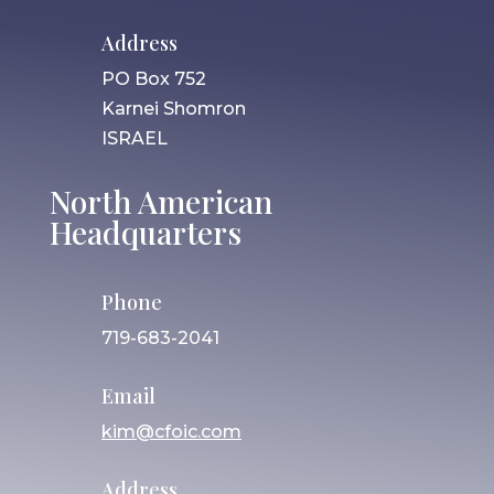
Address
PO Box 752
Karnei Shomron
ISRAEL
North American
Headquarters
Phone
719-683-2041
Email
kim@cfoic.com
Address