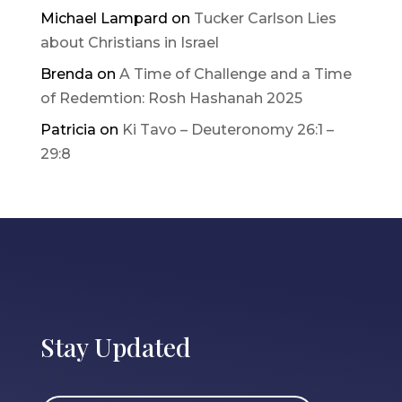
Michael Lampard
on
Tucker Carlson Lies
about Christians in Israel
Brenda
on
A Time of Challenge and a Time
of Redemtion: Rosh Hashanah 2025
Patricia
on
Ki Tavo – Deuteronomy 26:1 –
29:8
Stay Updated