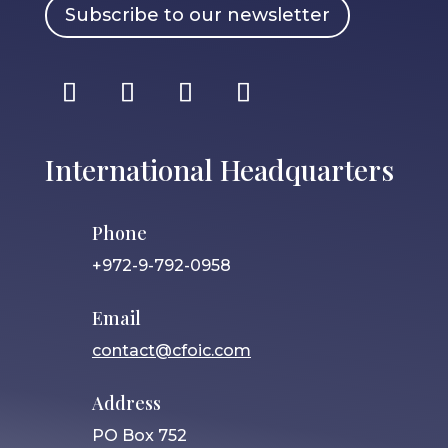
Subscribe to our newsletter
International Headquarters
Phone
+972-9-792-0958
Email
contact@cfoic.com
Address
PO Box 752