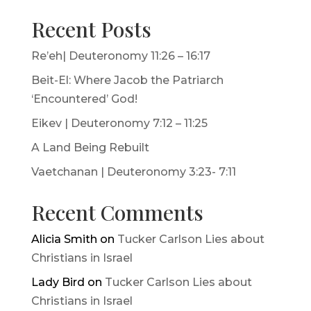
Recent Posts
Re’eh| Deuteronomy 11:26 – 16:17
Beit-El: Where Jacob the Patriarch
‘Encountered’ God!
Eikev | Deuteronomy 7:12 – 11:25
A Land Being Rebuilt
Vaetchanan | Deuteronomy 3:23- 7:11
Recent Comments
Alicia Smith
on
Tucker Carlson Lies about
Christians in Israel
Lady Bird
on
Tucker Carlson Lies about
Christians in Israel