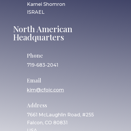
Karnei Shomron
ISRAEL
North American
Headquarters
Phone
719-683-2041
Email
kim@cfoic.com
Address
7661 McLaughlin Road, #255
Falcon, CO 80831
USA