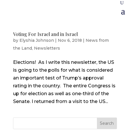
Voting For Israel and in Israel
by
Elyshia Johnson
|
Nov 6, 2018
|
News from
the Land
,
Newsletters
Elections! As I write this newsletter, the US
is going to the polls for what is considered
an important test of Trump’s approval
rating in the country. The entire Congress is
up for election as well as one-third of the
Senate. I returned from a visit to the US...
Search