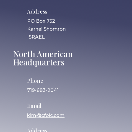
Address
PO Box 752
Karnei Shomron
ISRAEL
North American
Headquarters
Phone
719-683-2041
Email
kim@cfoic.com
Address