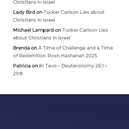
Christians in Israel
Lady Bird
on
Tucker Carlson Lies about
Christians in Israel
Michael Lampard
on
Tucker Carlson Lies
about Christians in Israel
Brenda
on
A Time of Challenge and a Time
of Redemtion: Rosh Hashanah 2025
Patricia
on
Ki Tavo – Deuteronomy 26:1 –
29:8