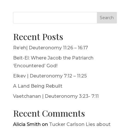
Search
Recent Posts
Re’eh| Deuteronomy 11:26 – 16:17
Beit-El: Where Jacob the Patriarch
‘Encountered’ God!
Eikev | Deuteronomy 7:12 – 11:25
A Land Being Rebuilt
Vaetchanan | Deuteronomy 3:23- 7:11
Recent Comments
Alicia Smith
on
Tucker Carlson Lies about