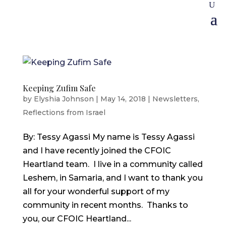
Keeping Zufim Safe
by
Elyshia Johnson
|
May 14, 2018
|
Newsletters
,
Reflections from Israel
By: Tessy Agassi My name is Tessy Agassi
and I have recently joined the CFOIC
Heartland team. I live in a community called
Leshem, in Samaria, and I want to thank you
all for your wonderful support of my
community in recent months. Thanks to
you, our CFOIC Heartland...