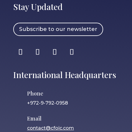
Stay Updated
Subscribe to our newsletter
International Headquarters
Phone
+972-9-792-0958
Email
contact@cfoic.com