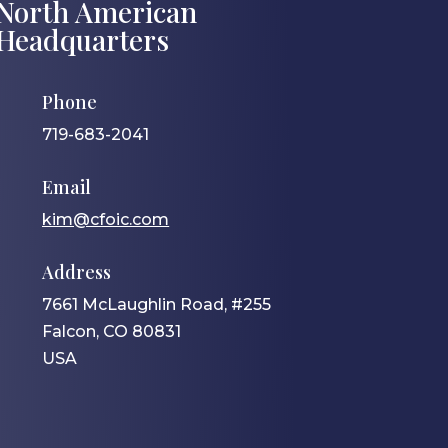
North American
Headquarters
Phone
719-683-2041
Email
kim@cfoic.com
Address
7661 McLaughlin Road, #255
Falcon, CO 80831
USA