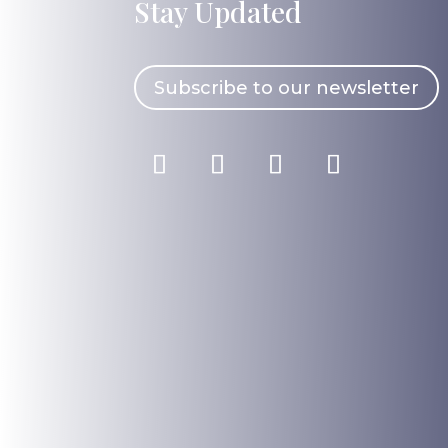
Stay Updated
Subscribe to our newsletter