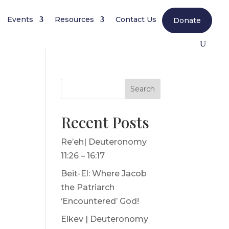
Events
Resources
Contact Us
Donate
Search
Recent Posts
Re’eh| Deuteronomy
11:26 – 16:17
Beit-El: Where Jacob
the Patriarch
‘Encountered’ God!
Eikev | Deuteronomy