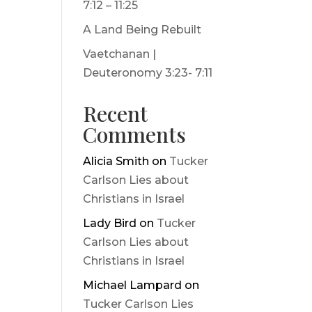
7:12 – 11:25
A Land Being Rebuilt
Vaetchanan |
Deuteronomy 3:23- 7:11
Recent
Comments
Alicia Smith
on
Tucker
Carlson Lies about
Christians in Israel
Lady Bird
on
Tucker
Carlson Lies about
Christians in Israel
Michael Lampard
on
Tucker Carlson Lies