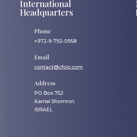
International
Headquarters
Phone
+972-9-792-0958
Email
contact@cfoic.com
Address
PO Box 752
Karnei Shomron
ISRAEL