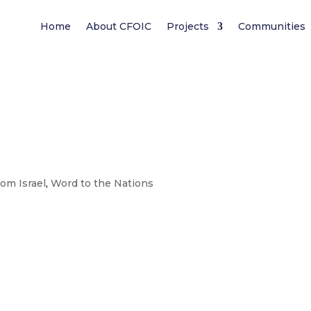
Home
About CFOIC
Projects
Communities
rom Israel
,
Word to the Nations