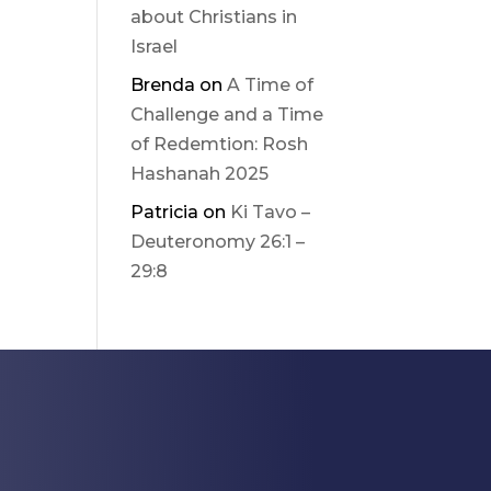
about Christians in
Israel
Brenda
on
A Time of
Challenge and a Time
of Redemtion: Rosh
Hashanah 2025
Patricia
on
Ki Tavo –
Deuteronomy 26:1 –
29:8