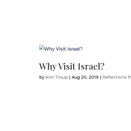
Why Visit Israel?
by
Kim Troup
|
Aug 20, 2019
|
Reflections f