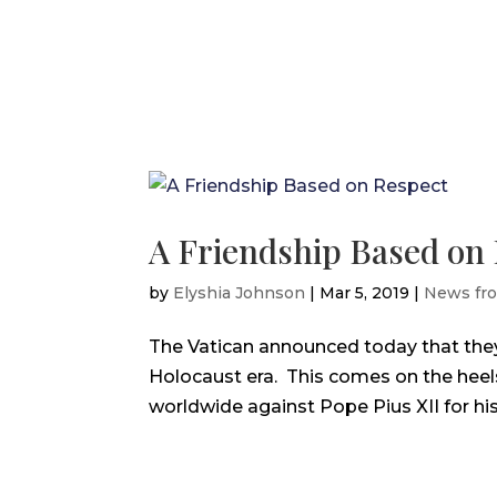
A Friendship Based on
by
Elyshia Johnson
|
Mar 5, 2019
|
News fr
The Vatican announced today that they 
Holocaust era. This comes on the heel
worldwide against Pope Pius XII for his 