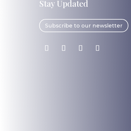
Stay Updated
Subscribe to our newsletter