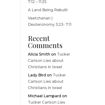
7:12 – 11:25
A Land Being Rebuilt
Vaetchanan |
Deuteronomy 3:23- 7:11
Recent
Comments
Alicia Smith
on
Tucker
Carlson Lies about
Christians in Israel
Lady Bird
on
Tucker
Carlson Lies about
Christians in Israel
Michael Lampard
on
Tucker Carlson Lies