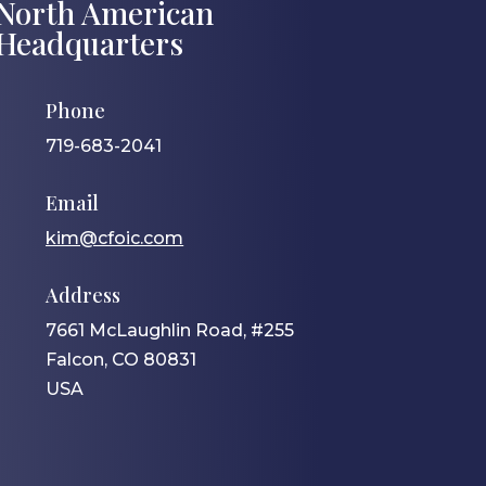
North American
Headquarters
Phone
719-683-2041
Email
kim@cfoic.com
Address
7661 McLaughlin Road, #255
Falcon, CO 80831
USA