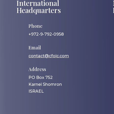
International
Headquarters
Phone
+972-9-792-0958
Email
contact@cfoic.com
Address
PO Box 752
Karnei Shomron
ISRAEL