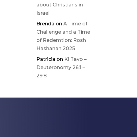
about Christians in
Israel
Brenda
on
A Time of
Challenge and a Time
of Redemtion: Rosh
Hashanah 2025
Patricia
on
Ki Tavo –
Deuteronomy 26:1 –
29:8