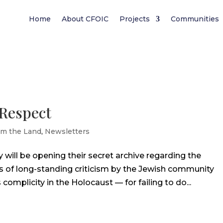
Home
About CFOIC
Projects
Communities
 Respect
om the Land
,
Newsletters
will be opening their secret archive regarding the
s of long-standing criticism by the Jewish community
complicity in the Holocaust — for failing to do...