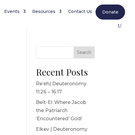
Events
Resources
Contact Us
Donate
Search
Recent Posts
Re’eh| Deuteronomy
11:26 – 16:17
Beit-El: Where Jacob
the Patriarch
‘Encountered’ God!
Eikev | Deuteronomy