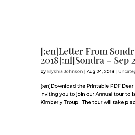
[:en]Letter From Sondr
2018[:nl]Sondra – Sep 2
by
Elyshia Johnson
|
Aug 24, 2018
|
Uncate
[:en]Download the Printable PDF Dear Fri
inviting you to join our Annual tour to 
Kimberly Troup. The tour will take place