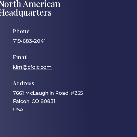
North American
Headquarters
Phone
719-683-2041
Email
kim@cfoic.com
Address
7661 McLaughlin Road, #255
Falcon, CO 80831
USA