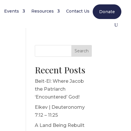
Events
Resources
Contact Us
Donate
Search
Recent Posts
Beit-El: Where Jacob
r
the Patriarch
‘Encountered’ God!
Eikev | Deuteronomy
7:12 – 11:25
A Land Being Rebuilt