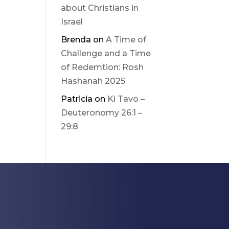
about Christians in
Israel
Brenda
on
A Time of
Challenge and a Time
of Redemtion: Rosh
Hashanah 2025
Patricia
on
Ki Tavo –
Deuteronomy 26:1 –
29:8