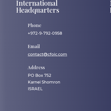
International
Headquarters
Phone
+972-9-792-0958
Email
contact@cfoic.com
Address
PO Box 752
Karnei Shomron
ISRAEL