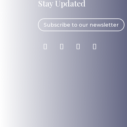
Stay Updated
Subscribe to our newsletter