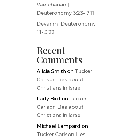
Vaetchanan |
Deuteronomy 3:23- 7:11
Devarim| Deuteronomy
1:1- 3:22
Recent
Comments
Alicia Smith
on
Tucker
Carlson Lies about
Christians in Israel
Lady Bird
on
Tucker
Carlson Lies about
Christians in Israel
Michael Lampard
on
Tucker Carlson Lies