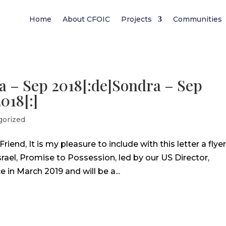
Home
About CFOIC
Projects
Communities
a – Sep 2018[:de]Sondra – Sep
018[:]
gorized
end, It is my pleasure to include with this letter a flye
Israel, Promise to Possession, led by our US Director,
 in March 2019 and will be a...