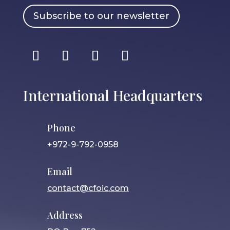
Subscribe to our newsletter
International Headquarters
Phone
+972-9-792-0958
Email
contact@cfoic.com
Address