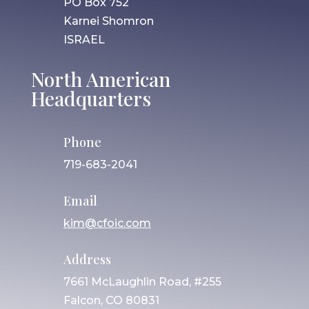
PO Box 752
Karnei Shomron
ISRAEL
North American
Headquarters
Phone
719-683-2041
Email
kim@cfoic.com
Address
7661 McLaughlin Road, #255
Falcon, CO 80831