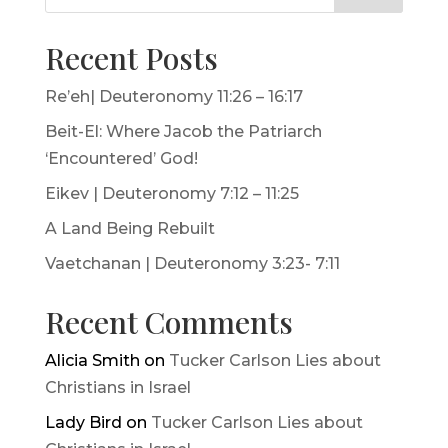
Recent Posts
Re’eh| Deuteronomy 11:26 – 16:17
Beit-El: Where Jacob the Patriarch
‘Encountered’ God!
Eikev | Deuteronomy 7:12 – 11:25
A Land Being Rebuilt
Vaetchanan | Deuteronomy 3:23- 7:11
Recent Comments
Alicia Smith
on
Tucker Carlson Lies about
Christians in Israel
Lady Bird
on
Tucker Carlson Lies about