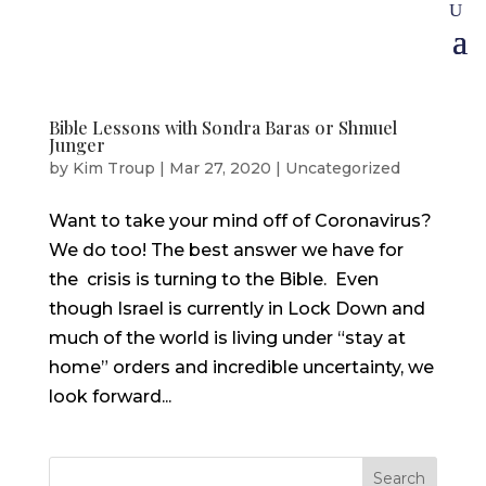
Bible Lessons with Sondra Baras or Shmuel
Junger
by
Kim Troup
|
Mar 27, 2020
|
Uncategorized
Want to take your mind off of Coronavirus?
We do too! The best answer we have for
the crisis is turning to the Bible. Even
though Israel is currently in Lock Down and
much of the world is living under “stay at
home” orders and incredible uncertainty, we
look forward...
Search