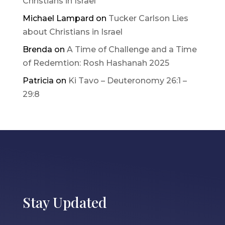
Christians in Israel
Michael Lampard
on
Tucker Carlson Lies
about Christians in Israel
Brenda
on
A Time of Challenge and a Time
of Redemtion: Rosh Hashanah 2025
Patricia
on
Ki Tavo – Deuteronomy 26:1 –
29:8
Stay Updated