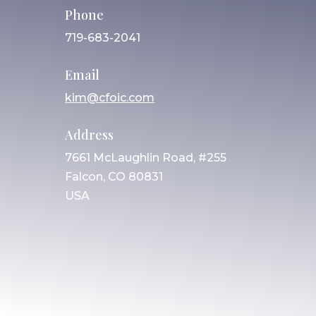
Phone
719-683-2041
Email
kim@cfoic.com
Address
7661 McLaughlin Road, #255
Falcon, CO 80831
USA