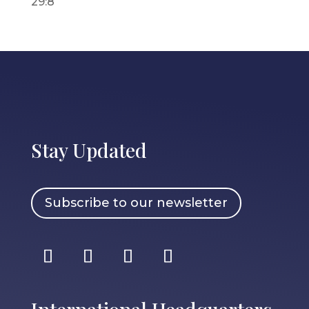
29:8
Stay Updated
Subscribe to our newsletter