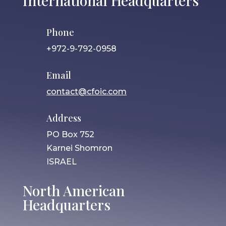
International Headquarters
Phone
+972-9-792-0958
Email
contact@cfoic.com
Address
PO Box 752
Karnei Shomron
ISRAEL
North American
Headquarters