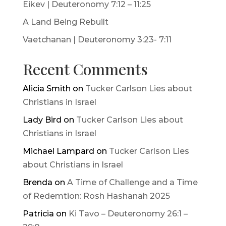
Eikev | Deuteronomy 7:12 – 11:25
A Land Being Rebuilt
Vaetchanan | Deuteronomy 3:23- 7:11
Recent Comments
Alicia Smith
on
Tucker Carlson Lies about
Christians in Israel
Lady Bird
on
Tucker Carlson Lies about
Christians in Israel
Michael Lampard
on
Tucker Carlson Lies
about Christians in Israel
Brenda
on
A Time of Challenge and a Time
of Redemtion: Rosh Hashanah 2025
Patricia
on
Ki Tavo – Deuteronomy 26:1 –