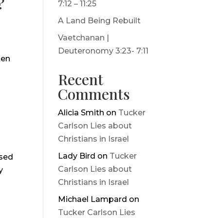
?
7:12 – 11:25
A Land Being Rebuilt
Vaetchanan |
Deuteronomy 3:23- 7:11
ten
Recent
Comments
Alicia Smith
on
Tucker
Carlson Lies about
Christians in Israel
Lady Bird
on
Tucker
ssed
Carlson Lies about
y
Christians in Israel
Michael Lampard
on
Tucker Carlson Lies