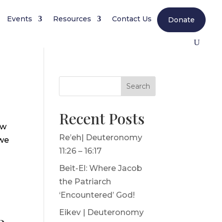
Events
Resources
Contact Us
Donate
Search
Recent Posts
ew
Re’eh| Deuteronomy
 we
11:26 – 16:17
Beit-El: Where Jacob
the Patriarch
‘Encountered’ God!
Eikev | Deuteronomy