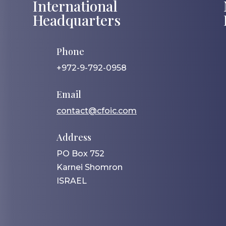
International
Headquarters
Phone
+972-9-792-0958
Email
contact@cfoic.com
Address
PO Box 752
Karnei Shomron
ISRAEL