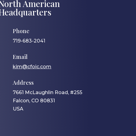
North American
Headquarters
Phone
719-683-2041
Email
kim@cfoic.com
Address
7661 McLaughlin Road, #255
Falcon, CO 80831
USA