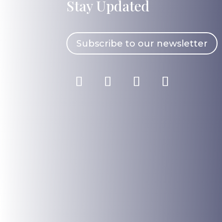
Stay Updated
Subscribe to our newsletter