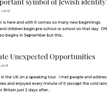
ortant symbol of Jewish identity
e Land
 is here and with it comes so many new beginnings.
and children begin pre-school or school on that day. Of
o begins in September but this...
eate Unexpected Opportunities
 Land
k in the UK on a speaking tour. I met people and addre
es and enjoyed every minute of it (except the cold rain
 Britain just 2 days after...