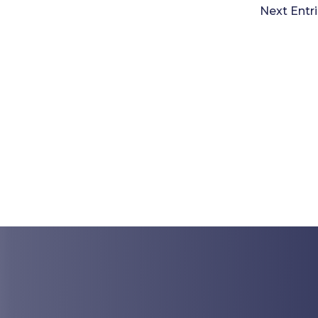
Next Entri