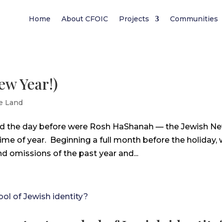
Home
About CFOIC
Projects
Communities
ew Year!)
e Land
and the day before were Rosh HaShanah — the Jewish N
 time of year. Beginning a full month before the holiday,
d omissions of the past year and...