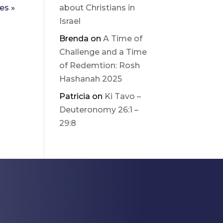
es »
about Christians in
Israel
Brenda
on
A Time of
Challenge and a Time
of Redemtion: Rosh
Hashanah 2025
Patricia
on
Ki Tavo –
Deuteronomy 26:1 –
29:8