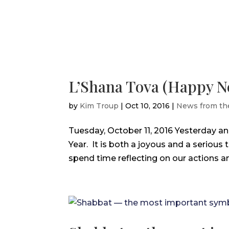
L’Shana Tova (Happy N
by
Kim Troup
|
Oct 10, 2016
|
News from th
Tuesday, October 11, 2016 Yesterday 
Year. It is both a joyous and a serious
spend time reflecting on our actions an