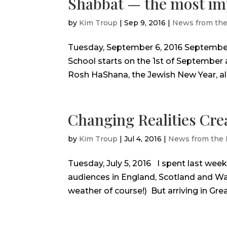
Shabbat — the most imp
by
Kim Troup
|
Sep 9, 2016
|
News from th
Tuesday, September 6, 2016 September
School starts on the 1st of September 
Rosh HaShana, the Jewish New Year, als
Changing Realities Cr
by
Kim Troup
|
Jul 4, 2016
|
News from the
Tuesday, July 5, 2016 I spent last wee
audiences in England, Scotland and Wal
weather of course!) But arriving in Great