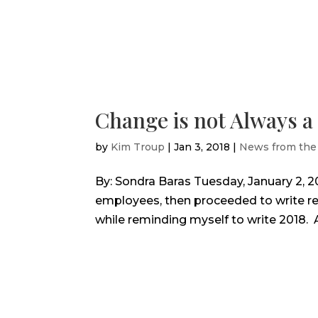
Change is not Always 
by
Kim Troup
|
Jan 3, 2018
|
News from the
By: Sondra Baras Tuesday, January 2, 2
employees, then proceeded to write rec
while reminding myself to write 2018. And