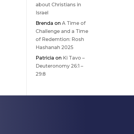
about Christians in
Israel
Brenda
on
A Time of
Challenge and a Time
of Redemtion: Rosh
Hashanah 2025
Patricia
on
Ki Tavo –
Deuteronomy 26:1 –
29:8