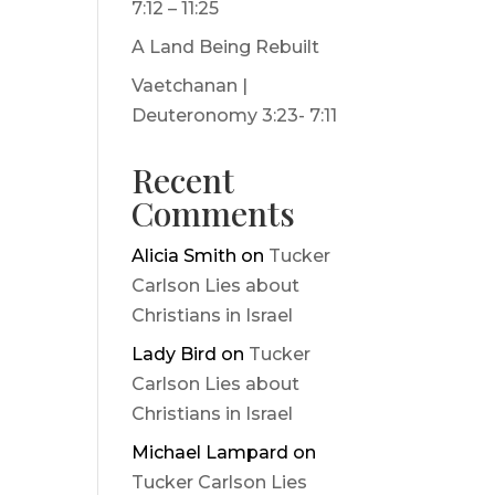
7:12 – 11:25
A Land Being Rebuilt
Vaetchanan |
Deuteronomy 3:23- 7:11
Recent
Comments
Alicia Smith
on
Tucker
Carlson Lies about
Christians in Israel
Lady Bird
on
Tucker
Carlson Lies about
Christians in Israel
Michael Lampard
on
Tucker Carlson Lies