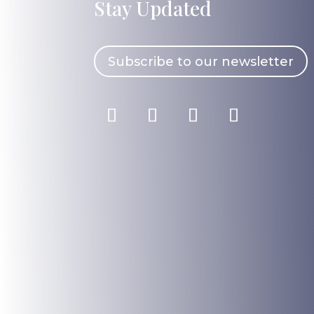
Stay Updated
Subscribe to our newsletter