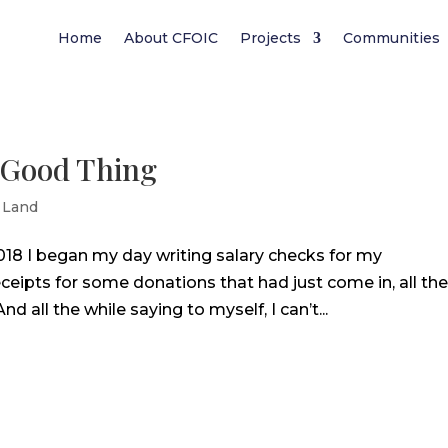
Home
About CFOIC
Projects
Communities
a Good Thing
 Land
018 I began my day writing salary checks for my
eipts for some donations that had just come in, all th
 all the while saying to myself, I can’t...