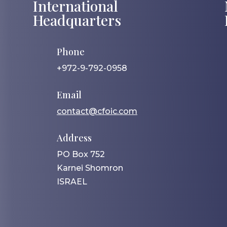
International
Headquarters
Phone
+972-9-792-0958
Email
contact@cfoic.com
Address
PO Box 752
Karnei Shomron
ISRAEL