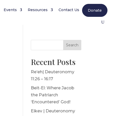
Events
Resources
Contact Us
Donate
Search
Recent Posts
Re’eh| Deuteronomy
e
11:26 – 16:17
Beit-El: Where Jacob
the Patriarch
‘Encountered’ God!
Eikev | Deuteronomy