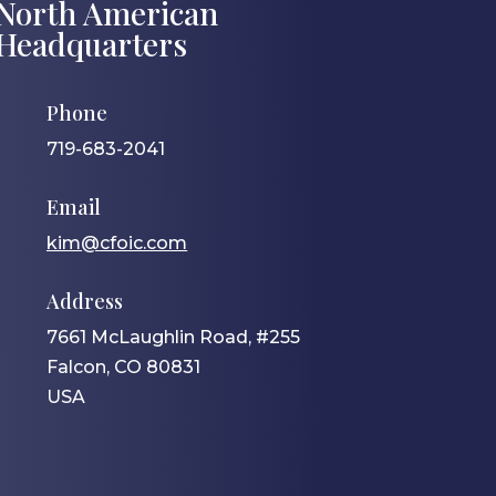
North American
Headquarters
Phone
719-683-2041
Email
kim@cfoic.com
Address
7661 McLaughlin Road, #255
Falcon, CO 80831
USA