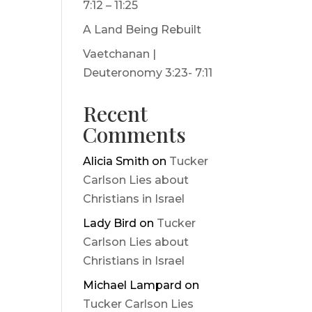
7:12 – 11:25
A Land Being Rebuilt
Vaetchanan |
Deuteronomy 3:23- 7:11
Recent
Comments
Alicia Smith
on
Tucker
Carlson Lies about
Christians in Israel
Lady Bird
on
Tucker
Carlson Lies about
Christians in Israel
Michael Lampard
on
Tucker Carlson Lies