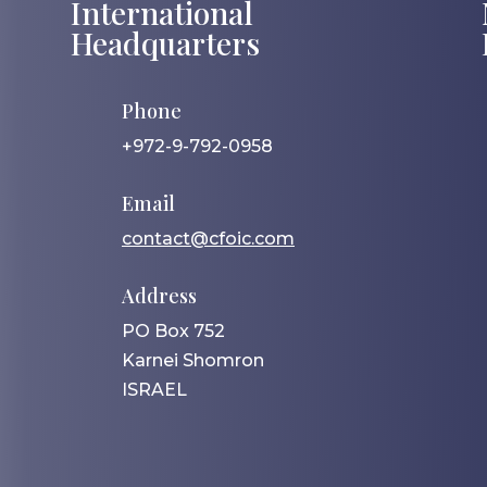
International
Headquarters
Phone
+972-9-792-0958
Email
contact@cfoic.com
Address
PO Box 752
Karnei Shomron
ISRAEL