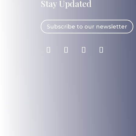
Stay Updated
Subscribe to our newsletter