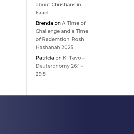
about Christians in
Israel
Brenda
on
A Time of
Challenge and a Time
of Redemtion: Rosh
Hashanah 2025
Patricia
on
Ki Tavo –
Deuteronomy 26:1 –
29:8