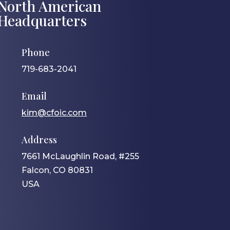
North American
Headquarters
Phone
719-683-2041
Email
kim@cfoic.com
Address
7661 McLaughlin Road, #255
Falcon, CO 80831
USA