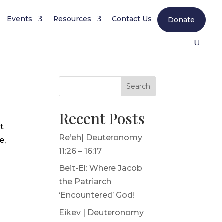
Events
Resources
Contact Us
Donate
Search
Recent Posts
it
Re’eh| Deuteronomy
e,
11:26 – 16:17
Beit-El: Where Jacob
the Patriarch
‘Encountered’ God!
Eikev | Deuteronomy