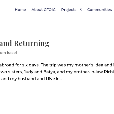
Home
About CFOIC
Projects
Communities
 and Returning
rom Israel
abroad for six days. The trip was my mother’s idea and 
wo sisters, Judy and Batya, and my brother-in-law Richi
, and my husband and I live in...