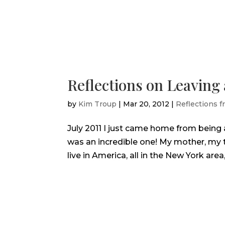
Reflections on Leaving
by
Kim Troup
|
Mar 20, 2012
|
Reflections f
July 2011 I just came home from being 
was an incredible one! My mother, my t
live in America, all in the New York area