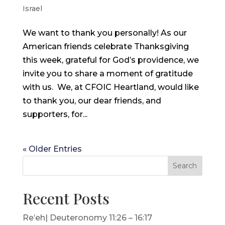
Israel
We want to thank you personally! As our
American friends celebrate Thanksgiving
this week, grateful for God’s providence, we
invite you to share a moment of gratitude
with us. We, at CFOIC Heartland, would like
to thank you, our dear friends, and
supporters, for...
« Older Entries
Search
Recent Posts
Re’eh| Deuteronomy 11:26 – 16:17