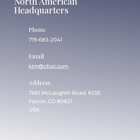
North American
Headquarters
Phone
719-683-2041
Email
kim@cfoic.com
Address
7661 McLaughlin Road, #255
Falcon, CO 80831
USA