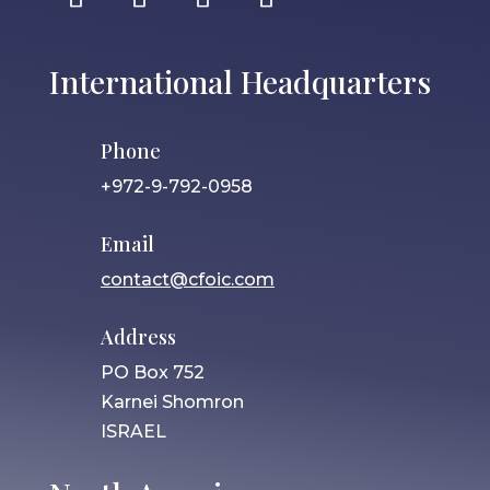
International Headquarters
Phone
+972-9-792-0958
Email
contact@cfoic.com
Address
PO Box 752
Karnei Shomron
ISRAEL