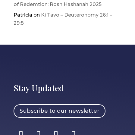
of Redemtion: Rosh Hashanah 2025
Patricia
on
Ki Tavo – Deuteronomy 26:1 –
29:8
Stay Updated
Subscribe to our newsletter