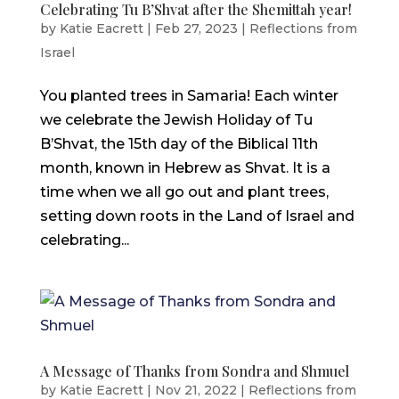
Celebrating Tu B’Shvat after the Shemittah year!
by
Katie Eacrett
|
Feb 27, 2023
|
Reflections from
Israel
You planted trees in Samaria! Each winter
we celebrate the Jewish Holiday of Tu
B’Shvat, the 15th day of the Biblical 11th
month, known in Hebrew as Shvat. It is a
time when we all go out and plant trees,
setting down roots in the Land of Israel and
celebrating...
A Message of Thanks from Sondra and Shmuel
by
Katie Eacrett
|
Nov 21, 2022
|
Reflections from