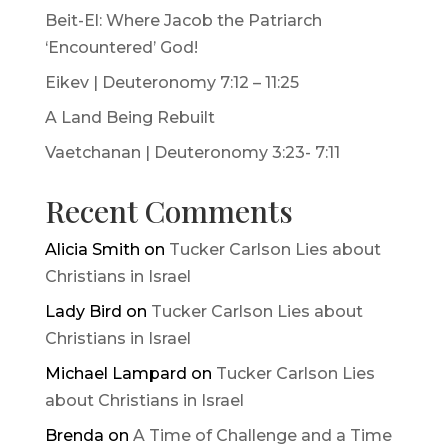
Beit-El: Where Jacob the Patriarch
‘Encountered’ God!
Eikev | Deuteronomy 7:12 – 11:25
A Land Being Rebuilt
Vaetchanan | Deuteronomy 3:23- 7:11
Recent Comments
Alicia Smith
on
Tucker Carlson Lies about
Christians in Israel
Lady Bird
on
Tucker Carlson Lies about
Christians in Israel
Michael Lampard
on
Tucker Carlson Lies
about Christians in Israel
Brenda
on
A Time of Challenge and a Time