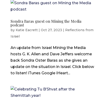
Sondra Baras guest on Mining the Media
podcast
by
Katie Eacrett
|
Oct 27, 2023
|
Reflections from
Israel
An update from Israel Mining the Media
hosts G. K. Allen and Dave Jeffers welcome
back Sondra Oster Baras as she gives an
update on the situation in Israel. Click below
to listen! iTunes Google iHeart...