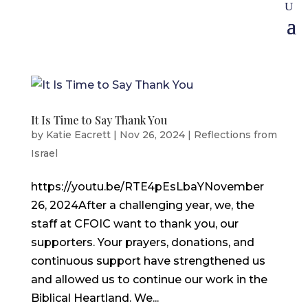
It Is Time to Say Thank You
by
Katie Eacrett
|
Nov 26, 2024
|
Reflections from
Israel
https://youtu.be/RTE4pEsLbaYNovember
26, 2024After a challenging year, we, the
staff at CFOIC want to thank you, our
supporters. Your prayers, donations, and
continuous support have strengthened us
and allowed us to continue our work in the
Biblical Heartland. We...