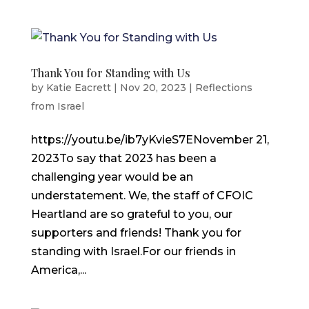
Thank You for Standing with Us
by
Katie Eacrett
|
Nov 20, 2023
|
Reflections
from Israel
https://youtu.be/ib7yKvieS7ENovember 21,
2023To say that 2023 has been a
challenging year would be an
understatement. We, the staff of CFOIC
Heartland are so grateful to you, our
supporters and friends! Thank you for
standing with Israel.For our friends in
America,...