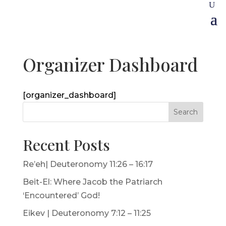
Organizer Dashboard
[organizer_dashboard]
Search
Recent Posts
Re’eh| Deuteronomy 11:26 – 16:17
Beit-El: Where Jacob the Patriarch
‘Encountered’ God!
Eikev | Deuteronomy 7:12 – 11:25