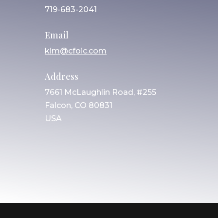
719-683-2041
Email
kim@cfoic.com
Address
7661 McLaughlin Road, #255
Falcon, CO 80831
USA