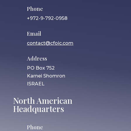
Phone
+972-9-792-0958
Email
contact@cfoic.com
Address
PO Box 752
Karnei Shomron
ISRAEL
North American
Headquarters
Phone