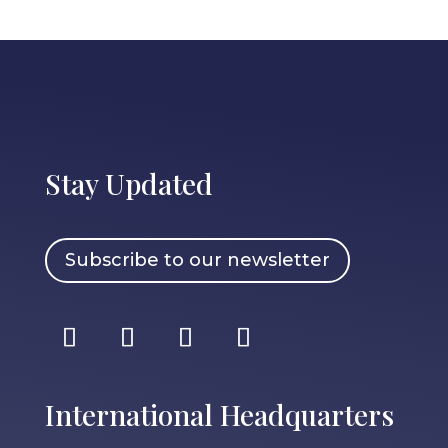
Stay Updated
Subscribe to our newsletter
International Headquarters