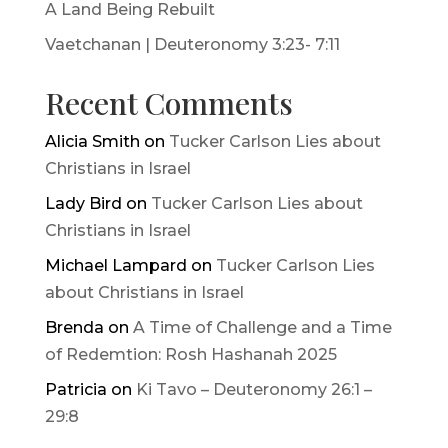
A Land Being Rebuilt
Vaetchanan | Deuteronomy 3:23- 7:11
Recent Comments
Alicia Smith
on
Tucker Carlson Lies about
Christians in Israel
Lady Bird
on
Tucker Carlson Lies about
Christians in Israel
Michael Lampard
on
Tucker Carlson Lies
about Christians in Israel
Brenda
on
A Time of Challenge and a Time
of Redemtion: Rosh Hashanah 2025
Patricia
on
Ki Tavo – Deuteronomy 26:1 –
29:8