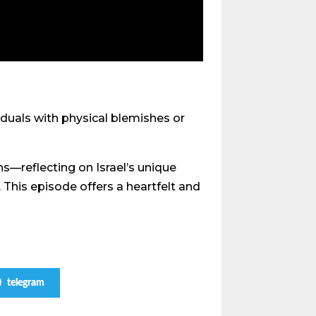
iduals with physical blemishes or
s—reflecting on Israel’s unique
 This episode offers a heartfelt and
telegram