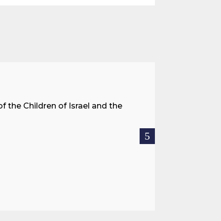
A Land 
f the Children of Israel and the
When we spea
hostages res
READ MOR

Jul 27, 2026