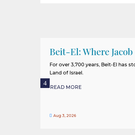
Beit-El: Where Jacob
For over 3,700 years, Beit-El has st
Land of Israel.
READ MORE

Aug 3, 2026