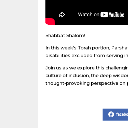
Shabbat Shalom!
In this week’s Torah portion, Parsha
disabilities excluded from serving 
Join us as we explore this challeng
culture of inclusion, the deep wisd
thought-provoking perspective on p
Share on Social Media
faceb