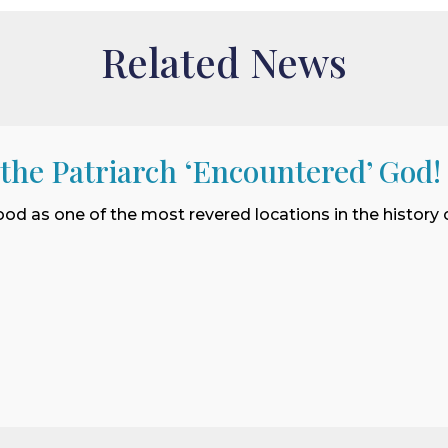
Related News
 the Patriarch ‘Encountered’ God!
ood as one of the most revered locations in the history o