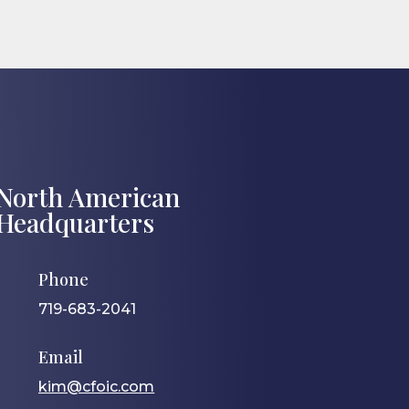
North American
Headquarters
Phone
719-683-2041
Email
kim@cfoic.com