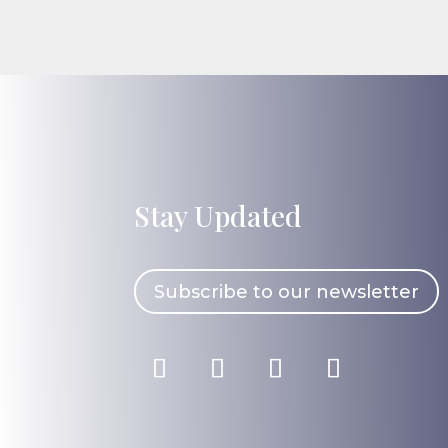
Stay Updated
Subscribe to our newsletter