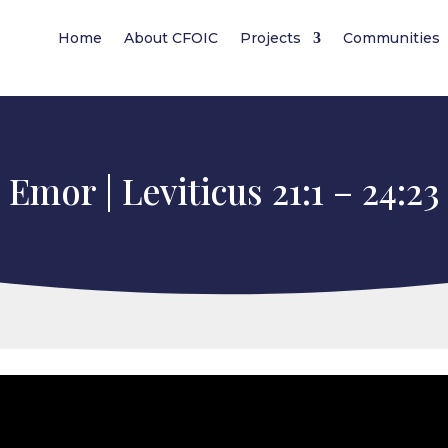
Home
About CFOIC
Projects
Communities
Emor | Leviticus 21:1 – 24:23