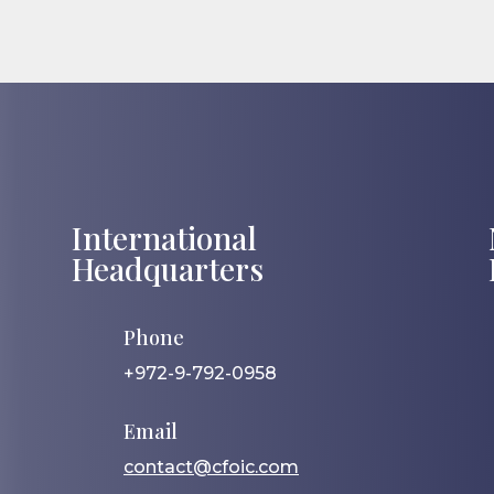
International
Headquarters
Phone
+972-9-792-0958
Email
contact@cfoic.com