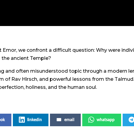
t Emor, we confront a difficult question: Why were indiv
in the ancient Temple?
ing and often misunderstood topic through a modern len
om of Rav Hirsch, and powerful lessons from the Talmud.
erfection, holiness, and the human soul.
ook
linkedin
email
whatsapp