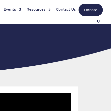
Events
Resources
Contact Us
Donate