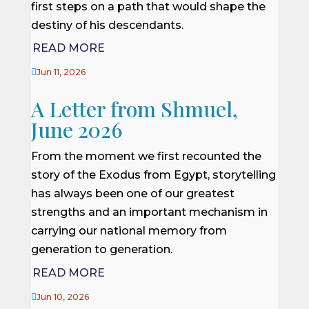
first steps on a path that would shape the
destiny of his descendants.
READ MORE

Jun 11, 2026
A Letter from Shmuel,
June 2026
From the moment we first recounted the
story of the Exodus from Egypt, storytelling
has always been one of our greatest
strengths and an important mechanism in
carrying our national memory from
generation to generation.
READ MORE

Jun 10, 2026