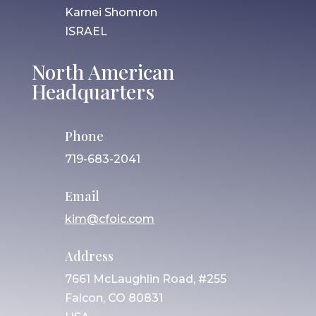
Karnei Shomron
ISRAEL
North American
Headquarters
Phone
719-683-2041
Email
kim@cfoic.com
Address
7661 McLaughlin Road, #255
Falcon, CO 80831