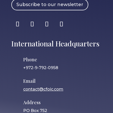
Subscribe to our newsletter
International Headquarters
Phone
+972-9-792-0958
Email
contact@cfoic.com
Address
PO Box 752