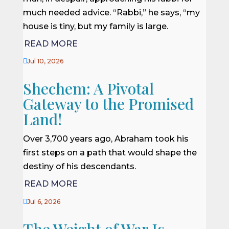
much needed advice. “Rabbi,” he says, “my
house is tiny, but my family is large.
READ MORE

Jul 10, 2026
Shechem: A Pivotal
Gateway to the Promised
Land!
Over 3,700 years ago, Abraham took his
first steps on a path that would shape the
destiny of his descendants.
READ MORE

Jul 6, 2026
The Weight of War Is