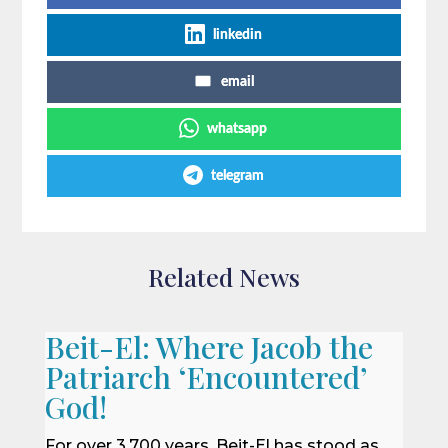
linkedin
email
whatsapp
telegram
Related News
Beit-El: Where Jacob the
Patriarch ‘Encountered’
God!
For over 3,700 years, Beit-El has stood as