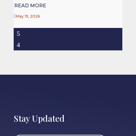
READ MORE

May 19, 2026
Stay Updated