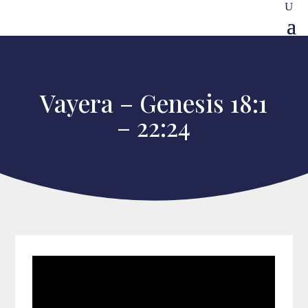
Vayera – Genesis 18:1
– 22:24