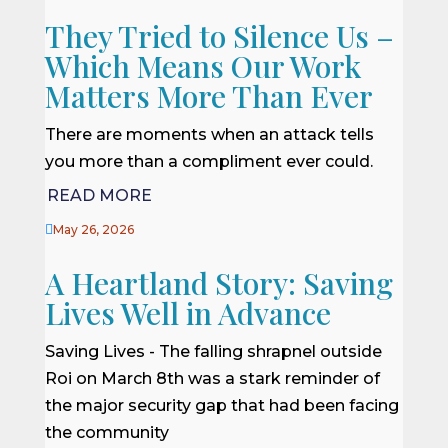
They Tried to Silence Us –
Which Means Our Work
Matters More Than Ever
There are moments when an attack tells
you more than a compliment ever could.
READ MORE

May 26, 2026
A Heartland Story: Saving
Lives Well in Advance
Saving Lives - The falling shrapnel outside
Roi on March 8th was a stark reminder of
the major security gap that had been facing
the community