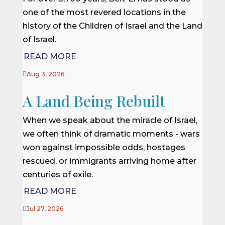
one of the most revered locations in the
history of the Children of Israel and the Land
of Israel.
READ MORE

Aug 3, 2026
A Land Being Rebuilt
When we speak about the miracle of Israel,
we often think of dramatic moments - wars
won against impossible odds, hostages
rescued, or immigrants arriving home after
centuries of exile.
READ MORE

Jul 27, 2026