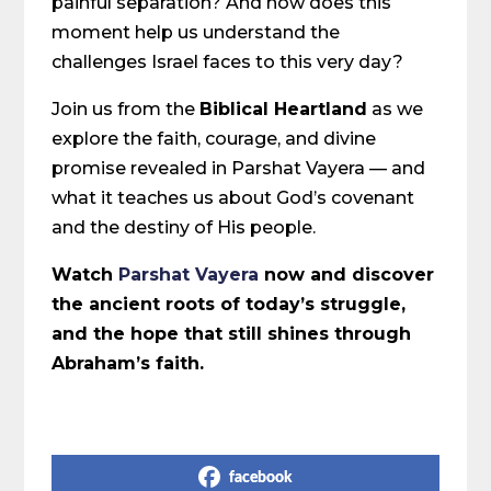
painful separation? And how does this
moment help us understand the
challenges Israel faces to this very day?
Join us from the
Biblical Heartland
as we
explore the faith, courage, and divine
promise revealed in Parshat Vayera — and
what it teaches us about God’s covenant
and the destiny of His people.
Watch
Parshat Vayera
now and discover
the ancient roots of today’s struggle,
and the hope that still shines through
Abraham’s faith.
Share on Social Media
facebook