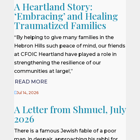
A Heartland Story:
‘Embracing’ and Healing
Traumatized Families
“By helping to give many families in the
Hebron Hills such peace of mind, our friends
at CFOIC Heartland have played a role in
strengthening the resilience of our
communities at large!,”
READ MORE

Jul 14, 2026
A Letter from Shmuel, July
2026
There is a famous Jewish fable of a poor
man, in despair, approaching his rabbi for