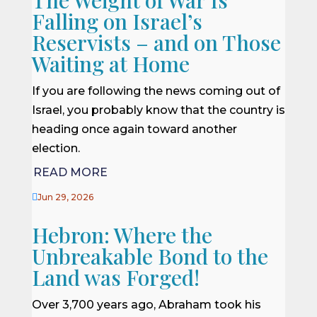
Falling on Israel’s
Reservists – and on Those
Waiting at Home
If you are following the news coming out of
Israel, you probably know that the country is
heading once again toward another
election.
READ MORE

Jun 29, 2026
Hebron: Where the
Unbreakable Bond to the
Land was Forged!
Over 3,700 years ago, Abraham took his