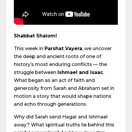
Shabbat Shalom!
This week in
Parshat Vayera
, we uncover
the deep and ancient roots of one of
history’s most enduring conflicts — the
struggle between
Ishmael and Isaac
.
What began as an act of faith and
generosity from Sarah and Abraham set in
motion a story that would shape nations
and echo through generations.
Why did Sarah send Hagar and Ishmael
away? What spiritual truths lie behind this