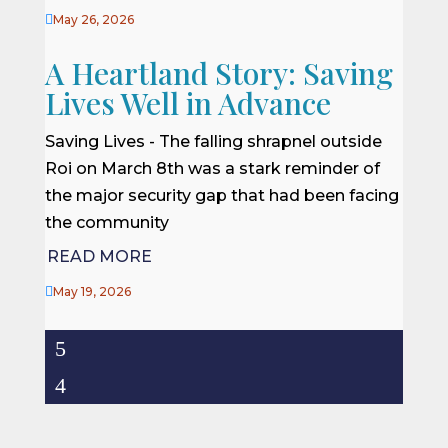

May 26, 2026
A Heartland Story: Saving
Lives Well in Advance
Saving Lives - The falling shrapnel outside
Roi on March 8th was a stark reminder of
the major security gap that had been facing
the community
READ MORE

May 19, 2026