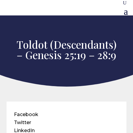
Toldot (Descendants)
– Genesis 25:19 – 28:9
Facebook
Twitter
LinkedIn