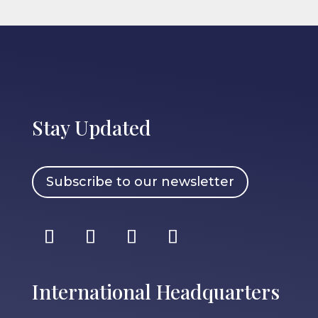
Stay Updated
Subscribe to our newsletter
International Headquarters