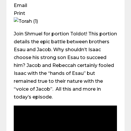
Email
Print
Join Shmuel for portion Toldot! This portion
details the epic battle between brothers
Esau and Jacob. Why shouldn’t Isaac
choose his strong son Esau to succeed
him? Jacob and Rebeccah certainly fooled
Isaac with the “hands of Esau” but
remained true to their nature with the
“voice of Jacob”. All this and more in
today’s episode.