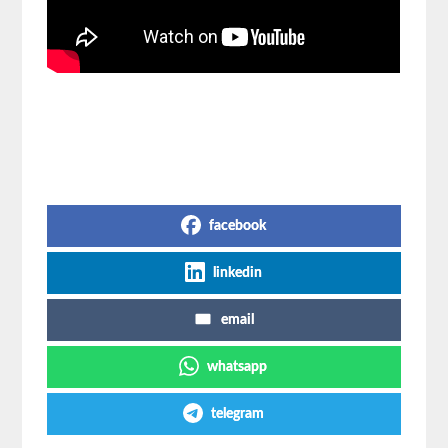
Share on Social Media
facebook
linkedin
email
whatsapp
telegram