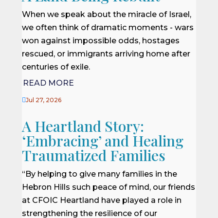
When we speak about the miracle of Israel,
we often think of dramatic moments - wars
won against impossible odds, hostages
rescued, or immigrants arriving home after
centuries of exile.
READ MORE

Jul 27, 2026
A Heartland Story:
‘Embracing’ and Healing
Traumatized Families
“By helping to give many families in the
Hebron Hills such peace of mind, our friends
at CFOIC Heartland have played a role in
strengthening the resilience of our