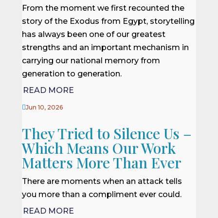
From the moment we first recounted the
story of the Exodus from Egypt, storytelling
has always been one of our greatest
strengths and an important mechanism in
carrying our national memory from
generation to generation.
READ MORE

Jun 10, 2026
They Tried to Silence Us –
Which Means Our Work
Matters More Than Ever
There are moments when an attack tells
you more than a compliment ever could.
READ MORE