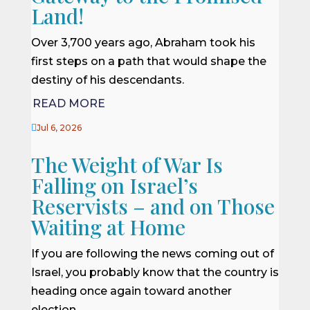
Land!
Over 3,700 years ago, Abraham took his
first steps on a path that would shape the
destiny of his descendants.
READ MORE

Jul 6, 2026
The Weight of War Is
Falling on Israel’s
Reservists – and on Those
Waiting at Home
If you are following the news coming out of
Israel, you probably know that the country is
heading once again toward another
election.