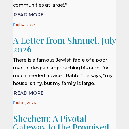
communities at large!,”
READ MORE

Jul 14, 2026
A Letter from Shmuel, July
2026
There is a famous Jewish fable of a poor
man, in despair, approaching his rabbi for
much needed advice. “Rabbi,” he says, “my
house is tiny, but my family is large.
READ MORE

Jul 10, 2026
Shechem: A Pivotal
Gateway to the Promised