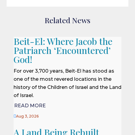
Related News
Beit-El: Where Jacob the
Patriarch ‘Encountered’
God!
For over 3,700 years, Beit-El has stood as
one of the most revered locations in the
history of the Children of Israel and the Land
of Israel.
READ MORE

Aug 3, 2026
A Land Being Rebuilt