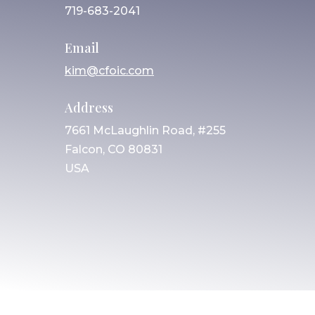
719-683-2041
Email
kim@cfoic.com
Address
7661 McLaughlin Road, #255
Falcon, CO 80831
USA