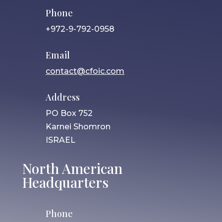
Phone
+972-9-792-0958
Email
contact@cfoic.com
Address
PO Box 752
Karnei Shomron
ISRAEL
North American
Headquarters
Phone