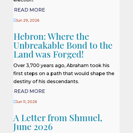
READ MORE

Jun 29, 2026
Hebron: Where the
Unbreakable Bond to the
Land was Forged!
Over 3,700 years ago, Abraham took his
first steps on a path that would shape the
destiny of his descendants.
READ MORE

Jun 11, 2026
A Letter from Shmuel,
June 2026